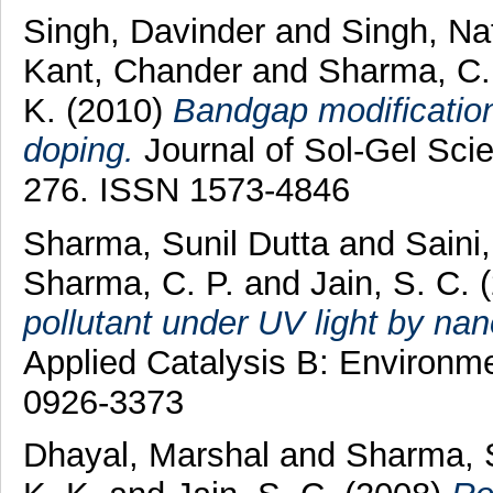
Singh, Davinder
and
Singh, Na
Kant, Chander
and
Sharma, C.
K.
(2010)
Bandgap modification
doping.
Journal of Sol-Gel Scie
276. ISSN 1573-4846
Sharma, Sunil Dutta
and
Saini
Sharma, C. P.
and
Jain, S. C.
pollutant under UV light by nano
Applied Catalysis B: Environme
0926-3373
Dhayal, Marshal
and
Sharma, 