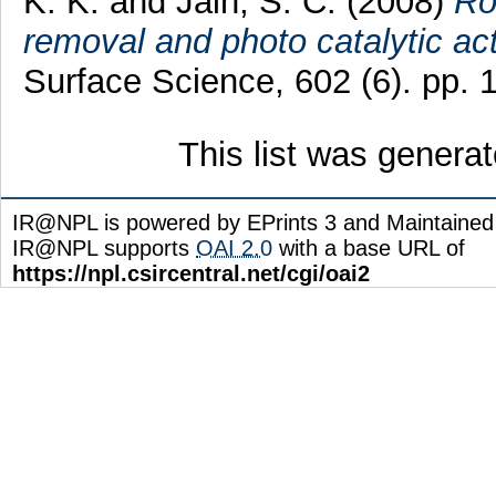
K. K.
and
Jain, S. C.
(2008)
Ro
removal and photo catalytic act
Surface Science, 602 (6). pp.
This list was genera
IR@NPL is powered by EPrints 3 and Maintaine
IR@NPL supports
OAI 2.0
with a base URL of
https://npl.csircentral.net/cgi/oai2