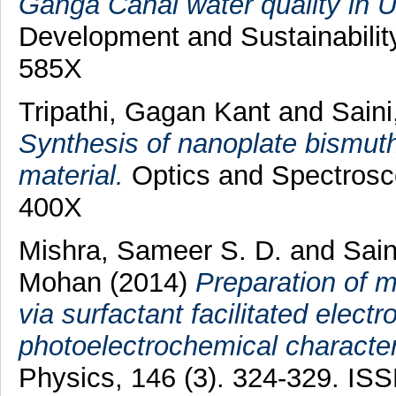
Ganga Canal water quality in U
Development and Sustainability
585X
Tripathi, Gagan Kant
and
Saini
Synthesis of nanoplate bismuth 
material.
Optics and Spectrosco
400X
Mishra, Sameer S. D.
and
Sain
Mohan
(2014)
Preparation of m
via surfactant facilitated elect
photoelectrochemical character
Physics, 146 (3). 324-329. IS