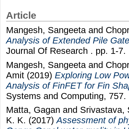
Article
Mangesh, Sangeeta
and
Chopr
Analysis of Extended Pile Gat
Journal Of Research . pp. 1-7
Mangesh, Sangeeta
and
Chopr
Amit
(2019)
Exploring Low Po
Analysis of FinFET for Fin Sha
Systems and Computing, 757. 
Matta, Gagan
and
Srivastava,
K. K.
(2017)
Assessment of phy