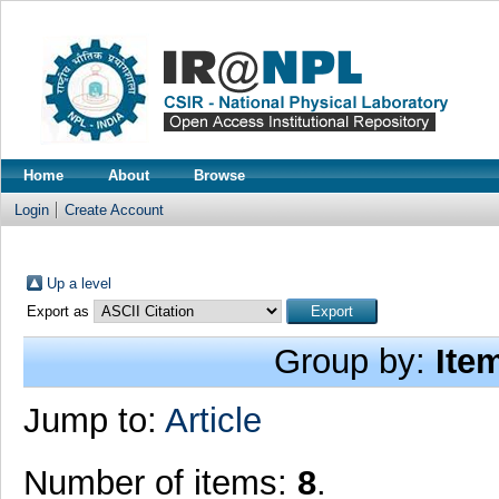
Home
About
Browse
Login
Create Account
Up a level
Export as
Group by:
Ite
Jump to:
Article
Number of items:
8
.