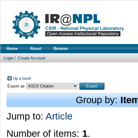
Home
About
Browse
Login
Create Account
Up a level
Export as
Group by:
Ite
Jump to:
Article
Number of items:
1
.