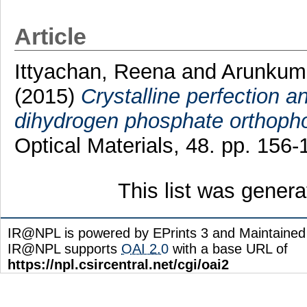
Article
Ittyachan, Reena
and
Arunkum
(2015)
Crystalline perfection a
dihydrogen phosphate orthopho
Optical Materials, 48. pp. 156
This list was gener
IR@NPL is powered by EPrints 3 and Maintaine
IR@NPL supports
OAI 2.0
with a base URL of
https://npl.csircentral.net/cgi/oai2