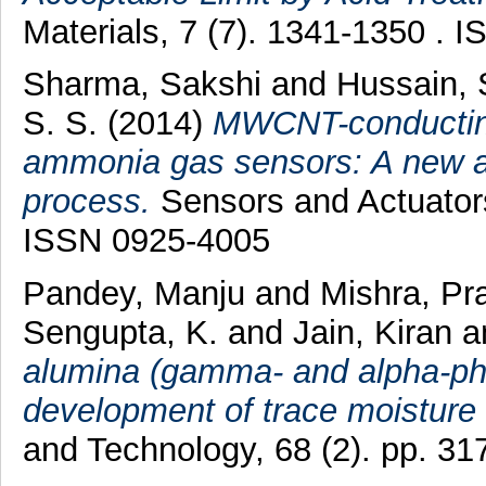
Materials, 7 (7). 1341-1350 . 
Sharma, Sakshi
and
Hussain, 
S. S.
(2014)
MWCNT-conductin
ammonia gas sensors: A new a
process.
Sensors and Actuators
ISSN 0925-4005
Pandey, Manju
and
Mishra, Pr
Sengupta, K.
and
Jain, Kiran
a
alumina (gamma- and alpha-phas
development of trace moisture
and Technology, 68 (2). pp. 3