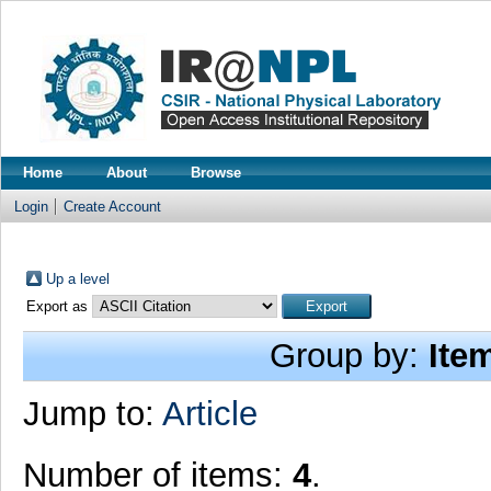
Home
About
Browse
Login
Create Account
Up a level
Export as
Group by:
Ite
Jump to:
Article
Number of items:
4
.