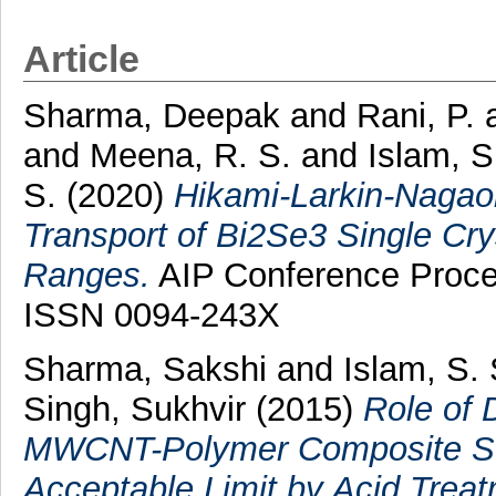
Article
Sharma, Deepak
and
Rani, P.
and
Meena, R. S.
and
Islam, S
S.
(2020)
Hikami-Larkin-Nagaok
Transport of Bi2Se3 Single Crys
Ranges.
AIP Conference Proce
ISSN 0094-243X
Sharma, Sakshi
and
Islam, S.
Singh, Sukhvir
(2015)
Role of 
MWCNT-Polymer Composite Sen
Acceptable Limit by Acid Treat