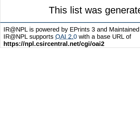
This list was genera
IR@NPL is powered by EPrints 3 and Maintaine
IR@NPL supports
OAI 2.0
with a base URL of
https://npl.csircentral.net/cgi/oai2