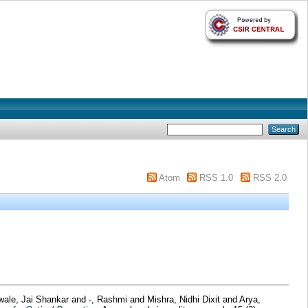
Atom
RSS 1.0
RSS 2.0
wale, Jai Shankar
and
-, Rashmi
and
Mishra, Nidhi Dixit
and
Arya,