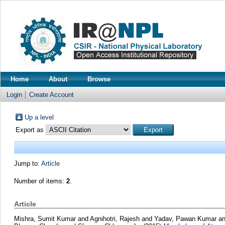
Home
About
Browse
Login
Create Account
Up a level
Export as
Jump to:
Article
Number of items:
2
.
Article
Mishra, Sumit Kumar
and
Agnihotri, Rajesh
and
Yadav, Pawan Kumar
a