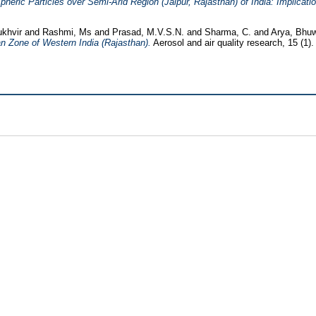
eric Particles over Semi-Arid Region (Jaipur, Rajasthan) of India: Implicatio
ukhvir
and
Rashmi, Ms
and
Prasad, M.V.S.N.
and
Sharma, C.
and
Arya, Bhu
n Zone of Western India (Rajasthan).
Aerosol and air quality research, 15 (1)