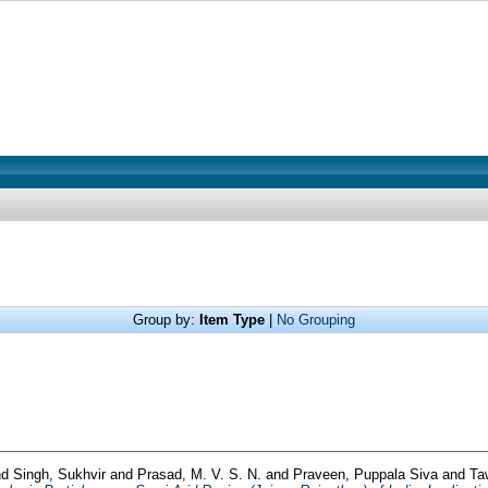
Group by:
Item Type
|
No Grouping
nd
Singh, Sukhvir
and
Prasad, M. V. S. N.
and
Praveen, Puppala Siva
and
Ta