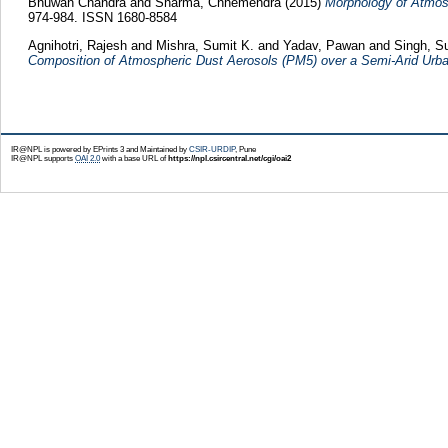
Bhuwan Chandra
and
Sharma, Chhemendra
(2015)
Morphology of Atmosph
974-984. ISSN 1680-8584
Agnihotri, Rajesh
and
Mishra, Sumit K.
and
Yadav, Pawan
and
Singh, S
Composition of Atmospheric Dust Aerosols (PM5) over a Semi-Arid Urba
IR@NPL is powered by EPrints 3 and Maintained by
CSIR-URDIP
, Pune
IR@NPL supports
OAI 2.0
with a base URL of
https://npl.csircentral.net/cgi/oai2