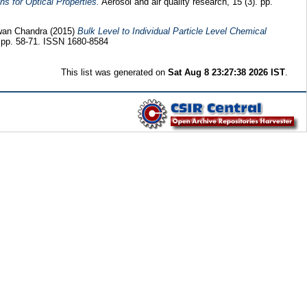
ns for Optical Properties.
Aerosol and air quality research, 15 (3). pp.
wan Chandra
(2015)
Bulk Level to Individual Particle Level Chemical
. pp. 58-71. ISSN 1680-8584
This list was generated on
Sat Aug 8 23:27:38 2026 IST
.