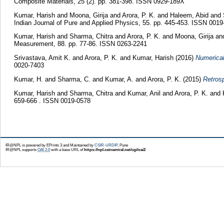
Composite Materials, 25 (2). pp. 381-398. ISSN 0929-189X
Kumar, Harish
and
Moona, Girija
and
Arora, P. K.
and
Haleem, Abid
and
Indian Journal of Pure and Applied Physics, 55. pp. 445-453. ISSN 0019
Kumar, Harish
and
Sharma, Chitra
and
Arora, P. K.
and
Moona, Girija
an
Measurement, 88. pp. 77-86. ISSN 0263-2241
Srivastava, Amit K.
and
Arora, P. K.
and
Kumar, Harish
(2016)
Numerical
0020-7403
Kumar, H.
and
Sharma, C.
and
Kumar, A.
and
Arora, P. K.
(2015)
Retros
Kumar, Harish
and
Sharma, Chitra
and
Kumar, Anil
and
Arora, P. K.
and
659-666 . ISSN 0019-0578
IR@NPL is powered by EPrints 3 and Maintained by
CSIR-URDIP
, Pune
IR@NPL supports
OAI 2.0
with a base URL of
https://npl.csircentral.net/cgi/oai2