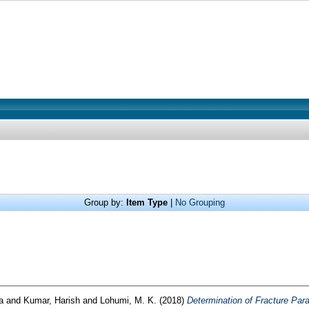
Group by:
Item Type
|
No Grouping
a
and
Kumar, Harish
and
Lohumi, M. K.
(2018)
Determination of Fracture Par