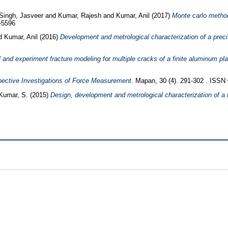
Singh, Jasveer
and
Kumar, Rajesh
and
Kumar, Anil
(2017)
Monte carlo method
-5596
d
Kumar, Anil
(2016)
Development and metrological characterization of a preci
 and experiment fracture modeling for multiple cracks of a finite aluminum pla
pective Investigations of Force Measurement.
Mapan, 30 (4). 291-302 . ISSN
Kumar, S.
(2015)
Design, development and metrological characterization of a l