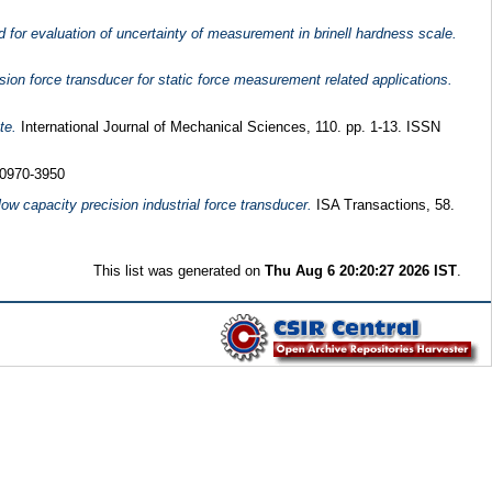
 for evaluation of uncertainty of measurement in brinell hardness scale.
sion force transducer for static force measurement related applications.
te.
International Journal of Mechanical Sciences, 110. pp. 1-13. ISSN
 0970-3950
ow capacity precision industrial force transducer.
ISA Transactions, 58.
This list was generated on
Thu Aug 6 20:20:27 2026 IST
.