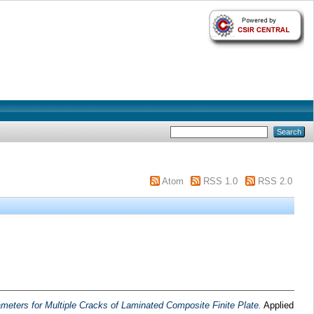
Atom
RSS 1.0
RSS 2.0
ameters for Multiple Cracks of Laminated Composite Finite Plate.
Applied