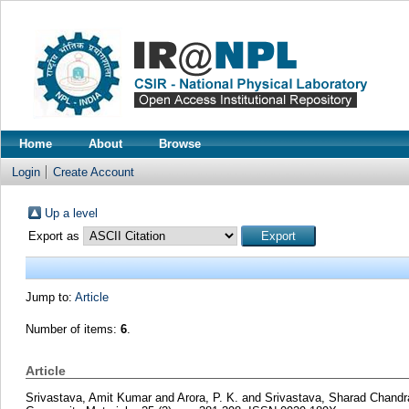
Home
About
Browse
Login
Create Account
Up a level
Export as
Jump to:
Article
Number of items:
6
.
Article
Srivastava, Amit Kumar
and
Arora, P. K.
and
Srivastava, Sharad Chandr