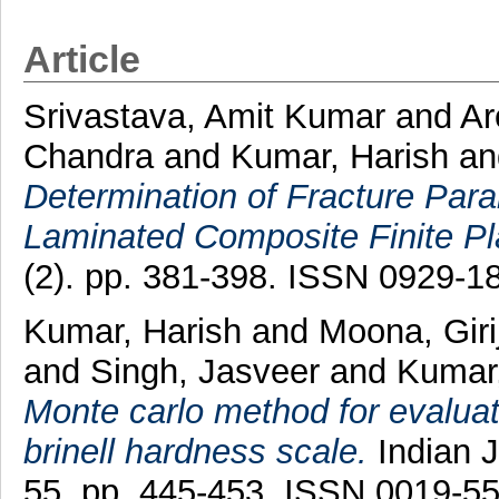
Article
Srivastava, Amit Kumar
and
Ar
Chandra
and
Kumar, Harish
a
Determination of Fracture Para
Laminated Composite Finite Pl
(2). pp. 381-398. ISSN 0929-1
Kumar, Harish
and
Moona, Giri
and
Singh, Jasveer
and
Kumar
Monte carlo method for evaluat
brinell hardness scale.
Indian J
55. pp. 445-453. ISSN 0019-5