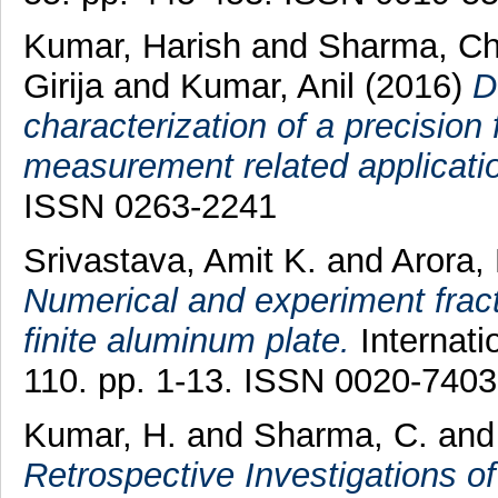
Kumar, Harish
and
Sharma, Ch
Girija
and
Kumar, Anil
(2016)
D
characterization of a precision 
measurement related applicati
ISSN 0263-2241
Srivastava, Amit K.
and
Arora, 
Numerical and experiment fract
finite aluminum plate.
Internati
110. pp. 1-13. ISSN 0020-7403
Kumar, H.
and
Sharma, C.
an
Retrospective Investigations 