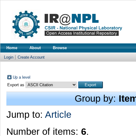
Home
About
Browse
Login
Create Account
Up a level
Export as
Group by:
Ite
Jump to:
Article
Number of items:
6
.