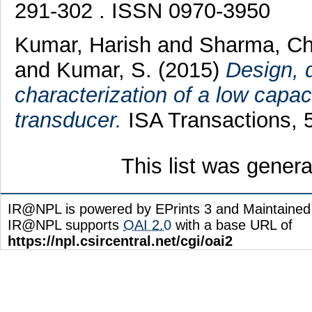
291-302 . ISSN 0970-3950
Kumar, Harish
and
Sharma, Ch
and
Kumar, S.
(2015)
Design, 
characterization of a low capaci
transducer.
ISA Transactions, 
This list was gener
IR@NPL is powered by EPrints 3 and Maintaine
IR@NPL supports
OAI 2.0
with a base URL of
https://npl.csircentral.net/cgi/oai2