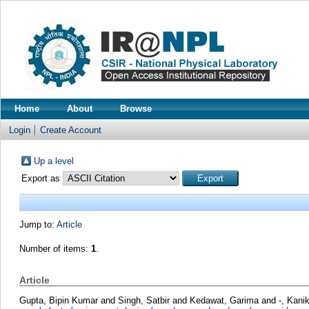
Home
About
Browse
Login
Create Account
Up a level
Export as
Jump to:
Article
Number of items:
1
.
Article
Gupta, Bipin Kumar
and
Singh, Satbir
and
Kedawat, Garima
and
-, Kani