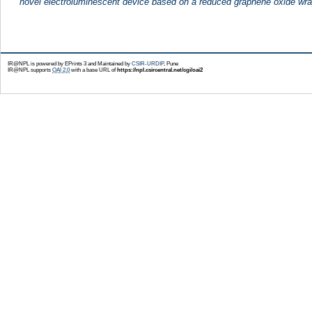
novel electroluminescent device based on a reduced graphene oxide wra
IR@NPL is powered by EPrints 3 and Maintained by
CSIR-URDIP
, Pune
IR@NPL supports
OAI 2.0
with a base URL of
https://npl.csircentral.net/cgi/oai2