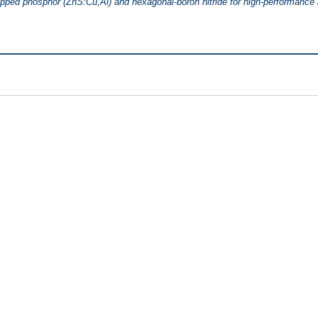
pped phosphor (ZnS:Cu,Al) and hexagonal-boron nitride for high-performance