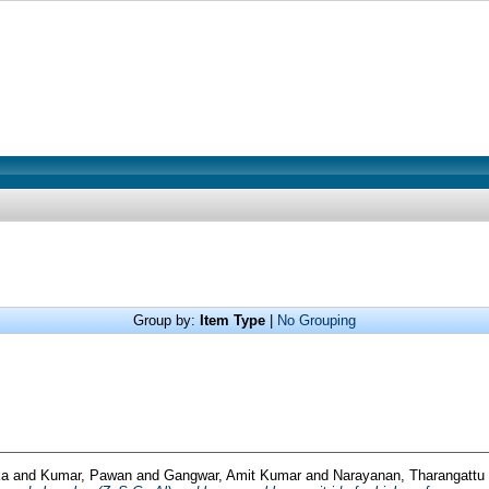
Group by:
Item Type
|
No Grouping
ka
and
Kumar, Pawan
and
Gangwar, Amit Kumar
and
Narayanan, Tharangattu