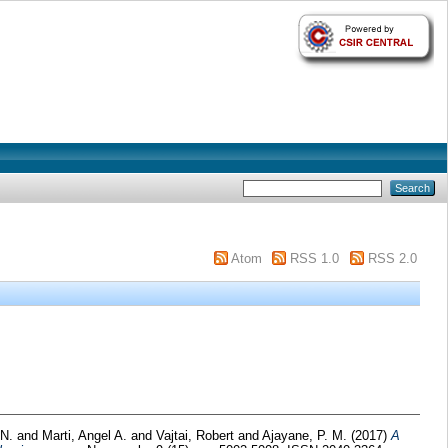
Atom
RSS 1.0
RSS 2.0
 N.
and
Marti, Angel A.
and
Vajtai, Robert
and
Ajayane, P. M.
(2017)
A