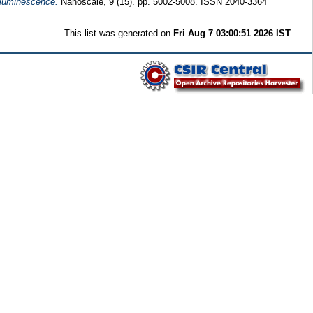
 luminescence.
Nanoscale, 9 (15). pp. 5002-5008. ISSN 2040-3364
This list was generated on
Fri Aug 7 03:00:51 2026 IST
.