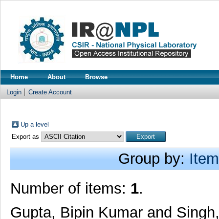
Home
About
Browse
Login
Create Account
Up a level
Export as
Group by:
Item
Number of items:
1
.
Gupta, Bipin Kumar
and
Singh,