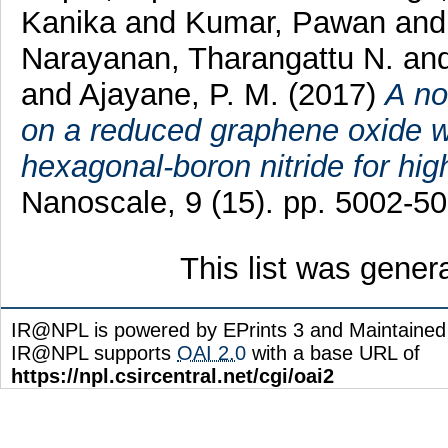
Kanika
and
Kumar, Pawan
an
Narayanan, Tharangattu N.
an
and
Ajayane, P. M.
(2017)
A no
on a reduced graphene oxide 
hexagonal-boron nitride for hi
Nanoscale, 9 (15). pp. 5002-5
This list was gene
IR@NPL is powered by EPrints 3 and Maintaine
IR@NPL supports
OAI 2.0
with a base URL of
https://npl.csircentral.net/cgi/oai2