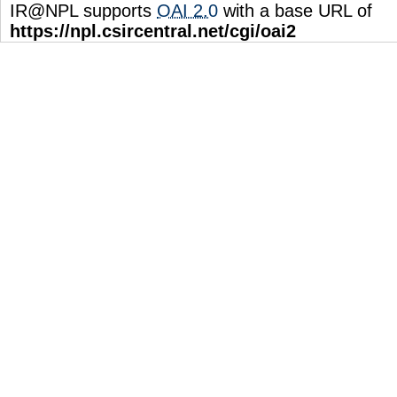
IR@NPL supports
OAI 2.0
with a base URL of
https://npl.csircentral.net/cgi/oai2