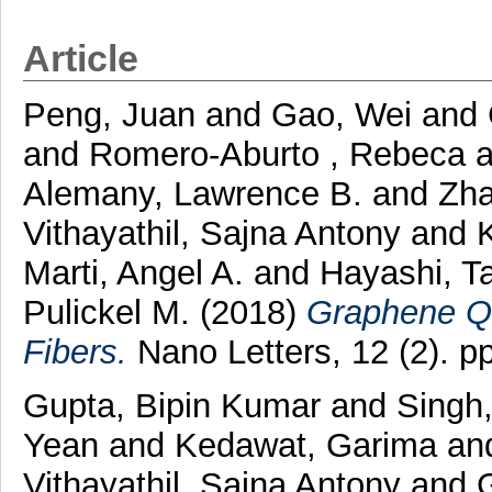
Article
Peng, Juan
and
Gao, Wei
and
and
Romero-Aburto , Rebeca
a
Alemany, Lawrence B.
and
Zha
Vithayathil, Sajna Antony
and
Marti, Angel A.
and
Hayashi, T
Pulickel M.
(2018)
Graphene Q
Fibers.
Nano Letters, 12 (2). 
Gupta, Bipin Kumar
and
Singh,
Yean
and
Kedawat, Garima
an
Vithayathil, Sajna Antony
and