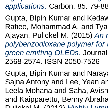
applications.
Carbon, 85. 79-8
Gupta, Bipin Kumar
and
Kedaw
Rafiee, Mohammad A.
and
Tya
Ajayan, Pulickel M.
(2015)
An 
polybenzodioxane polymer for a
green emitting OLEDs.
Journal 
2568-2574. ISSN 2050-7526
Gupta, Bipin Kumar
and
Naray
Sajna Antony
and
Lee, Yean
a
Leela Mohana
and
Saha, Avis
and
Kaipparettu, Benny Abrah
Pulickel M.
(2012)
Highly Lumi