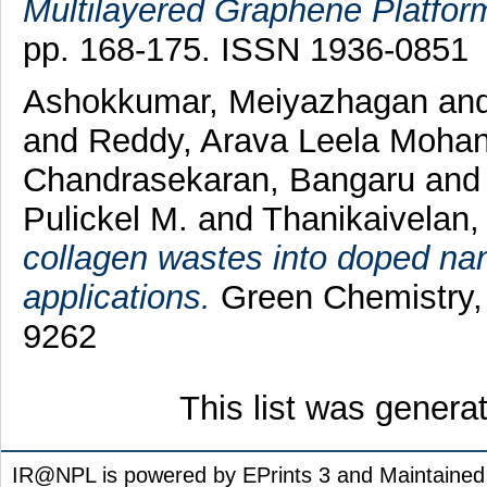
Multilayered Graphene Platfor
pp. 168-175. ISSN 1936-0851
Ashokkumar, Meiyazhagan
an
and
Reddy, Arava Leela Moha
Chandrasekaran, Bangaru
an
Pulickel M.
and
Thanikaivelan,
collagen wastes into doped na
applications.
Green Chemistry, 
9262
This list was gener
IR@NPL is powered by EPrints 3 and Maintaine