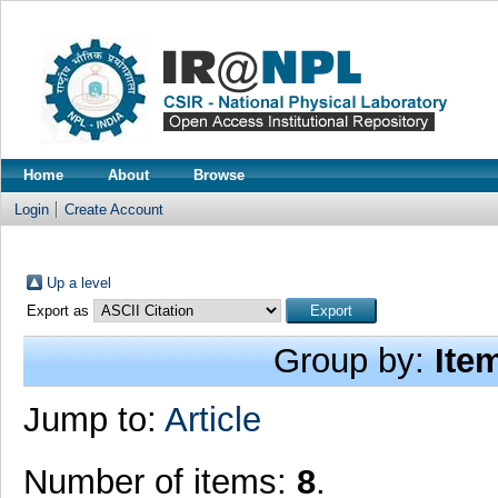
Home
About
Browse
Login
Create Account
Up a level
Export as
Group by:
Ite
Jump to:
Article
Number of items:
8
.