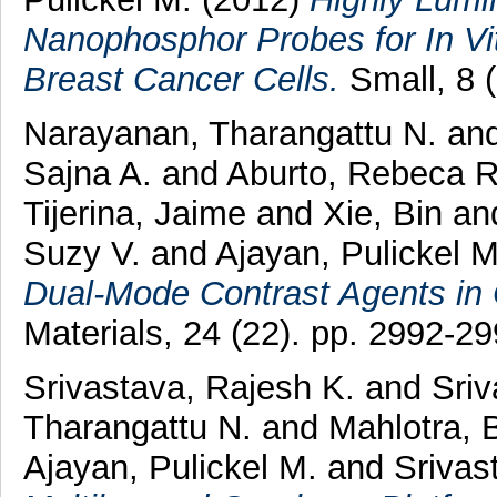
Nanophosphor Probes for In Vi
Breast Cancer Cells.
Small, 8 
Narayanan, Tharangattu N.
an
Sajna A.
and
Aburto, Rebeca R
Tijerina, Jaime
and
Xie, Bin
an
Suzy V.
and
Ajayan, Pulickel M
Dual-Mode Contrast Agents in C
Materials, 24 (22). pp. 2992-
Srivastava, Rajesh K.
and
Sriv
Tharangattu N.
and
Mahlotra, 
Ajayan, Pulickel M.
and
Srivas