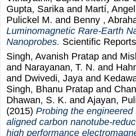
Gupta, Sarika
and
Martí, Ange
Pulickel M.
and
Benny , Abrah
Luminomagnetic Rare-Earth Na
Nanoprobes.
Scientific Report
Singh, Avanish Pratap
and
Mis
and
Narayanan, T. N.
and
Hah
and
Dwivedi, Jaya
and
Kedawa
Singh, Bhanu Pratap
and
Chan
Dhawan, S. K.
and
Ajayan, Pul
(2015)
Probing the engineered 
aligned carbon nanotube-reduc
high performance electromagnet