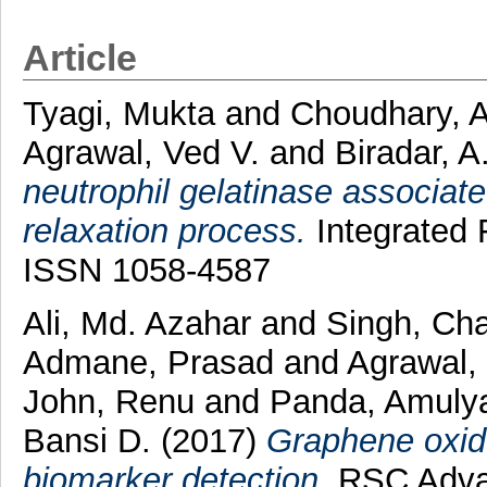
Article
Tyagi, Mukta
and
Choudhary, 
Agrawal, Ved V.
and
Biradar, A
neutrophil gelatinase associate
relaxation process.
Integrated F
ISSN 1058-4587
Ali, Md. Azahar
and
Singh, Ch
Admane, Prasad
and
Agrawal,
John, Renu
and
Panda, Amuly
Bansi D.
(2017)
Graphene oxid
biomarker detection.
RSC Advan