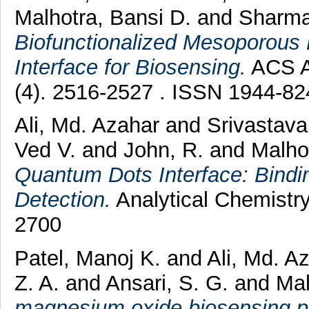
Malhotra, Bansi D.
and
Sharma
Biofunctionalized Mesoporous
Interface for Biosensing.
ACS Ap
(4). 2516-2527 . ISSN 1944-82
Ali, Md. Azahar
and
Srivastava
Ved V.
and
John, R.
and
Malho
Quantum Dots Interface: Bindin
Detection.
Analytical Chemistry
2700
Patel, Manoj K.
and
Ali, Md. A
Z. A.
and
Ansari, S. G.
and
Mal
magnesium oxide biosensing pla