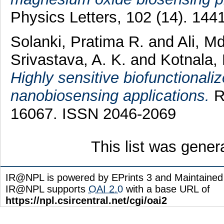
Physics Letters, 102 (14). 14
Solanki, Pratima R.
and
Ali, M
Srivastava, A. K.
and
Kotnala, 
Highly sensitive biofunctionali
nanobiosensing applications.
R
16067. ISSN 2046-2069
This list was gene
IR@NPL is powered by EPrints 3 and Maintaine
IR@NPL supports
OAI 2.0
with a base URL of
https://npl.csircentral.net/cgi/oai2