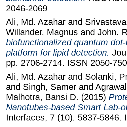
2046-2069
Ali, Md. Azahar
and
Srivastav
Willander, Magnus
and
John, 
biofunctionalized quantum dot
platform for lipid detection.
Jour
pp. 2706-2714. ISSN 2050-75
Ali, Md. Azahar
and
Solanki, P
and
Singh, Samer
and
Agrawal
Malhotra, Bansi D.
(2015)
Prot
Nanotubes-based Smart Lab-on
Interfaces, 7 (10). 5837-5846