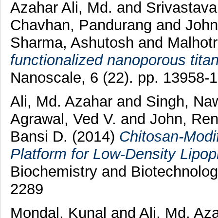
Azahar Ali, Md.
and
Srivastav
Chavhan, Pandurang
and
John
Sharma, Ashutosh
and
Malhotr
functionalized nanoporous titani
Nanoscale, 6 (22). pp. 13958
Ali, Md. Azahar
and
Singh, N
Agrawal, Ved V.
and
John, Re
Bansi D.
(2014)
Chitosan-Modi
Platform for Low-Density Lipop
Biochemistry and Biotechnolog
2289
Mondal, Kunal
and
Ali, Md. Az