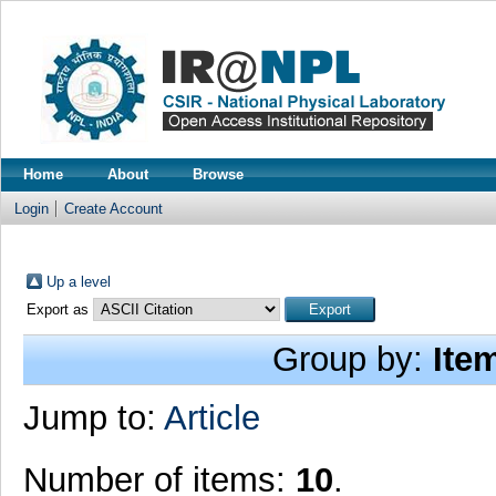
Home
About
Browse
Login
Create Account
Up a level
Export as
Group by:
Ite
Jump to:
Article
Number of items:
10
.