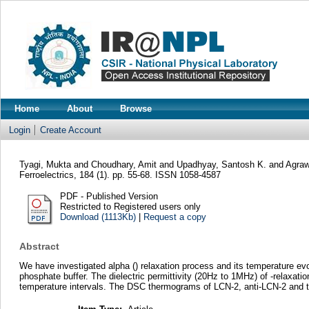
Home
About
Browse
Login
Create Account
Tyagi, Mukta
and
Choudhary, Amit
and
Upadhyay, Santosh K.
and
Agraw
Ferroelectrics, 184 (1). pp. 55-68. ISSN 1058-4587
PDF - Published Version
Restricted to Registered users only
Download (1113Kb)
|
Request a copy
Abstract
We have investigated alpha () relaxation process and its temperature evolu
phosphate buffer. The dielectric permittivity (20Hz to 1MHz) of -relaxat
temperature intervals. The DSC thermograms of LCN-2, anti-LCN-2 and their 