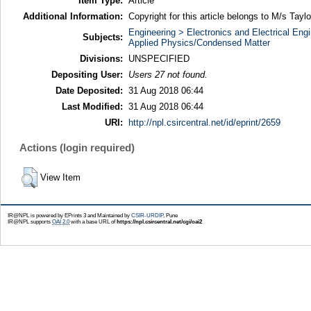
Item Type:
Article
Additional Information:
Copyright for this article belongs to M/s Tayl
Engineering > Electronics and Electrical Engi
Subjects:
Applied Physics/Condensed Matter
Divisions:
UNSPECIFIED
Depositing User:
Users 27 not found.
Date Deposited:
31 Aug 2018 06:44
Last Modified:
31 Aug 2018 06:44
URI:
http://npl.csircentral.net/id/eprint/2659
Actions (login required)
View Item
IR@NPL is powered by EPrints 3 and Maintained by
CSIR-URDIP
, Pune
IR@NPL supports
OAI 2.0
with a base URL of
https://npl.csircentral.net/cgi/oai2