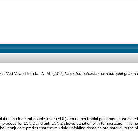
al, Ved V.
and
Biradar, A. M.
(2017)
Dielectric behaviour of neutrophil gelati
tion in electrical double layer (EDL) around neutrophil gelatinase-associated l
ion process for LCN-2 and anti-LCN-2 shows variation with temperature. This h
conjugate predict that the multiple unfolding domains are parallel to the shift