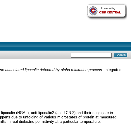
nase associated lipocalin detected by alpha relaxation process.
Integrated
ipocalin (NGAL), anti-lipocalin2 (anti-LCN-2) and their conjugate in
appens due to unfolding of various microstates of protein at measured
s in real dielectric permittivity at a particular temperature.