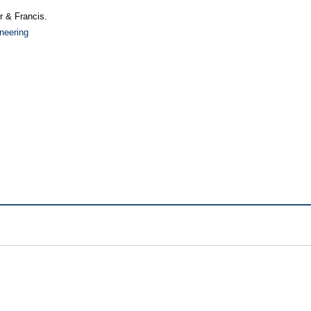
or & Francis.
neering