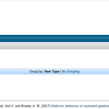
Group by:
Item Type
|
No Grouping
al, Ved V.
and
Biradar, A. M.
(2017)
Dielectric behaviour of neutrophil gelati