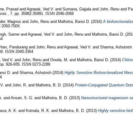
e, Prasad
and
Agrawal, Ved V.
and
Sumana, Gajjala
and
John, Renu
and
Pa
es , 7. pp. 35982-35991. ISSN 2046-2069
nder, Magnus
and
John, Renu
and
Malhotra, Bansi D.
(2016)
A biofunctionaliz
SN 2050-750X
ingh, Samer
and
Agrawal, Ved V.
and
John, Renu
and
Malhotra, Bansi D.
(20
44
han, Pandurang
and
John, Renu
and
Agrawal, Ved V.
and
Sharma, Ashutosh
69. ISSN 2040-3364
, Ved V.
and
John, Renu
and
Onoda, M.
and
Malhotra, Bansi D.
(2014)
Chito
 pp. 926-935. ISSN 0273-2289
ansi D.
and
Sharma, Ashutosh
(2014)
Highly Sensitive Biofunctionalized Mes
4
 V.
and
John, R.
and
Malhotra, B. D.
(2014)
Protein-Conjugated Quantum Dots I
A.
and
Ansari, S. G.
and
Malhotra, B. D.
(2013)
Nanostructured magnesium oxid
ava, A. K.
and
Kotnala, R. K.
and
Malhotra, B. D.
(2013)
Highly sensitive bio