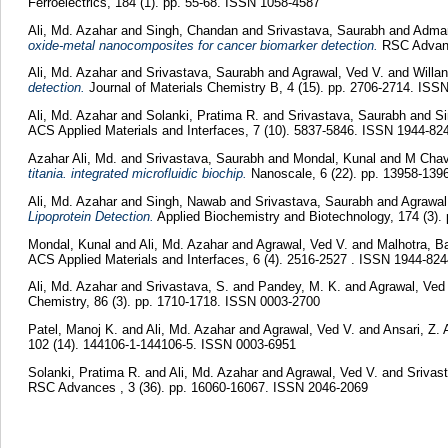
Ferroelectrics, 184 (1). pp. 55-68. ISSN 1058-4587
Ali, Md. Azahar
and
Singh, Chandan
and
Srivastava, Saurabh
and
Adman
oxide-metal nanocomposites for cancer biomarker detection.
RSC Advanc
Ali, Md. Azahar
and
Srivastava, Saurabh
and
Agrawal, Ved V.
and
Willa
detection.
Journal of Materials Chemistry B, 4 (15). pp. 2706-2714. IS
Ali, Md. Azahar
and
Solanki, Pratima R.
and
Srivastava, Saurabh
and
S
ACS Applied Materials and Interfaces, 7 (10). 5837-5846. ISSN 1944-82
Azahar Ali, Md.
and
Srivastava, Saurabh
and
Mondal, Kunal
and
M Chav
titania. integrated microfluidic biochip.
Nanoscale, 6 (22). pp. 13958-139
Ali, Md. Azahar
and
Singh, Nawab
and
Srivastava, Saurabh
and
Agrawal
Lipoprotein Detection.
Applied Biochemistry and Biotechnology, 174 (3).
Mondal, Kunal
and
Ali, Md. Azahar
and
Agrawal, Ved V.
and
Malhotra, B
ACS Applied Materials and Interfaces, 6 (4). 2516-2527 . ISSN 1944-824
Ali, Md. Azahar
and
Srivastava, S.
and
Pandey, M. K.
and
Agrawal, Ved
Chemistry, 86 (3). pp. 1710-1718. ISSN 0003-2700
Patel, Manoj K.
and
Ali, Md. Azahar
and
Agrawal, Ved V.
and
Ansari, Z. 
102 (14). 144106-1-144106-5. ISSN 0003-6951
Solanki, Pratima R.
and
Ali, Md. Azahar
and
Agrawal, Ved V.
and
Srivast
RSC Advances , 3 (36). pp. 16060-16067. ISSN 2046-2069