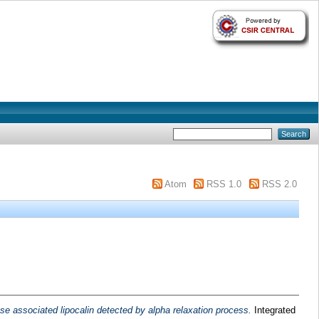
Atom
RSS 1.0
RSS 2.0
nase associated lipocalin detected by alpha relaxation process.
Integrated