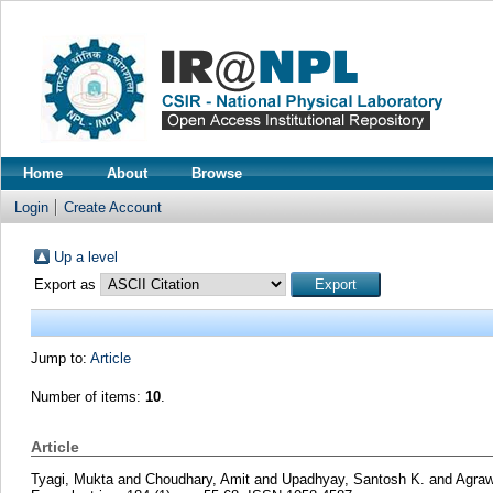
Home
About
Browse
Login
Create Account
Up a level
Export as
Jump to:
Article
Number of items:
10
.
Article
Tyagi, Mukta
and
Choudhary, Amit
and
Upadhyay, Santosh K.
and
Agraw