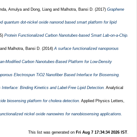
nda, Amulya
and
Dong, Liang
and
Malhotra, Bansi D.
(2017)
Graphene
ed quantum dot-nickel oxide nanorod based smart platform for lipid
15)
Protein Functionalized Carbon Nanotubes-based Smart Lab-on-a-Chip.
and
Malhotra, Bansi D.
(2014)
A surface functionalized nanoporous
san-Modified Carbon Nanotubes-Based Platform for Low-Density
oporous Electrospun TiO2 Nanofiber Based Interface for Biosensing.
nterface: Binding Kinetics and Label-Free Lipid Detection.
Analytical
e biosensing platform for cholera detection.
Applied Physics Letters,
functionalized nickel oxide nanowires for nanobiosensing applications.
This list was generated on
Fri Aug 7 17:34:34 2026 IST
.