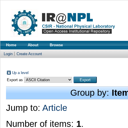
Home
About
Browse
Login
Create Account
Up a level
Export as
Group by:
Ite
Jump to:
Article
Number of items:
1
.