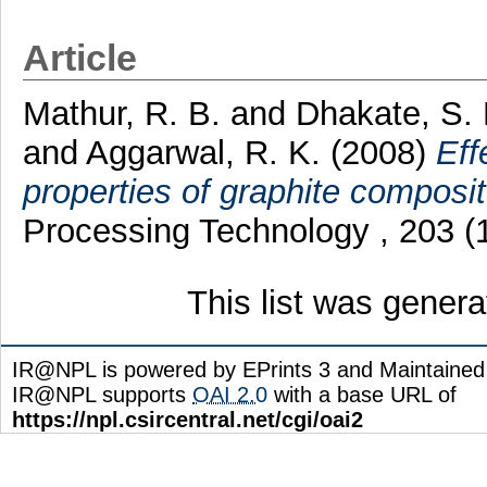
Article
Mathur, R. B.
and
Dhakate, S.
and
Aggarwal, R. K.
(2008)
Eff
properties of graphite composit
Processing Technology , 203 (
This list was gener
IR@NPL is powered by EPrints 3 and Maintaine
IR@NPL supports
OAI 2.0
with a base URL of
https://npl.csircentral.net/cgi/oai2