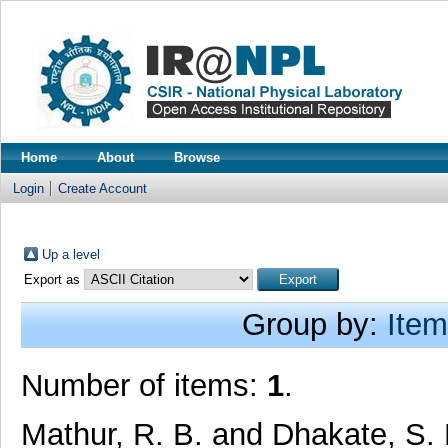
Home
About
Browse
Login
Create Account
Up a level
Export as
Group by:
Item
Number of items:
1
.
Mathur, R. B.
and
Dhakate, S.