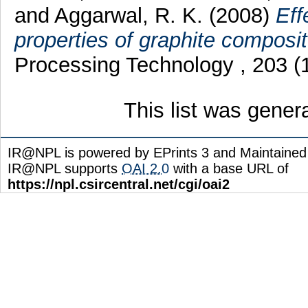
and
Aggarwal, R. K.
(2008)
Eff
properties of graphite composit
Processing Technology , 203 (
This list was gene
IR@NPL is powered by EPrints 3 and Maintaine
IR@NPL supports
OAI 2.0
with a base URL of
https://npl.csircentral.net/cgi/oai2