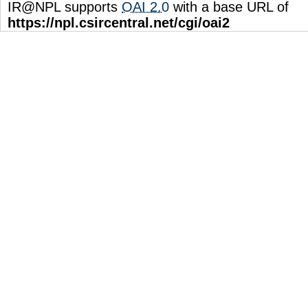
IR@NPL supports
OAI 2.0
with a base URL of
https://npl.csircentral.net/cgi/oai2