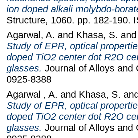
ion doped alkali molybdo-borat
Structure, 1060. pp. 182-190.
Agarwal, A.
and
Khasa, S.
an
Study of EPR, optical properti
doped TiO2 center dot R2O cen
glasses.
Journal of Alloys and
0925-8388
Agarwal , A.
and
Khasa, S.
an
Study of EPR, optical properti
doped TiO2 center dot R2O cen
glasses.
Journal of Alloys and