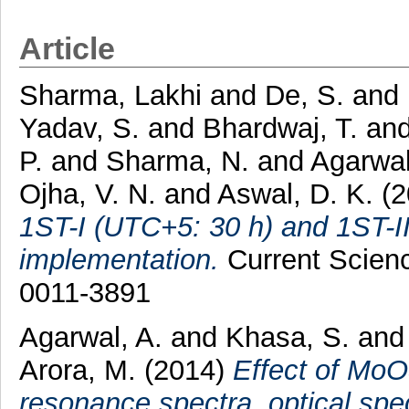
Article
Sharma, Lakhi
and
De, S.
and
Yadav, S.
and
Bhardwaj, T.
an
P.
and
Sharma, N.
and
Agarwal
Ojha, V. N.
and
Aswal, D. K.
(2
1ST-I (UTC+5: 30 h) and 1ST-II 
implementation.
Current Scienc
0011-3891
Agarwal, A.
and
Khasa, S.
an
Arora, M.
(2014)
Effect of MoO
resonance spectra, optical spe