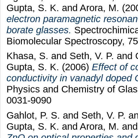
Gupta, S. K.
and
Arora, M.
(20
electron paramagnetic resonan
borate glasses.
Spectrochimica
Biomolecular Spectroscopy, 75
Khasa, S.
and
Seth, V. P.
and
Gupta, S. K.
(2006)
Effect of 
conductivity in vanadyl dope
Physics and Chemistry of Glas
0031-9090
Gahlot, P. S.
and
Seth, V. P.
a
Gupta, S. K.
and
Arora, M.
an
ZnO on optical properties and 