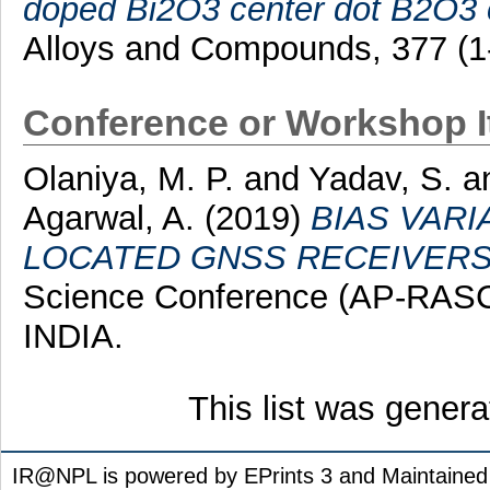
doped Bi2O3 center dot B2O3 c
Alloys and Compounds, 377 (1
Conference or Workshop 
Olaniya, M. P.
and
Yadav, S.
a
Agarwal, A.
(2019)
BIAS VAR
LOCATED GNSS RECEIVERS
Science Conference (AP-RASC
INDIA.
This list was gener
IR@NPL is powered by EPrints 3 and Maintaine