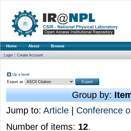
Home
About
Browse
Login
Create Account
Up a level
Export as
Group by:
Ite
Jump to:
Article
|
Conference o
Number of items:
12
.