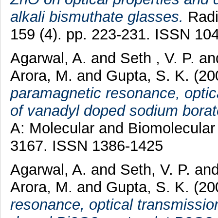
alkali bismuthate glasses.
Radia
159 (4). pp. 223-231. ISSN 10
Agarwal, A.
and
Seth , V. P.
an
Arora, M.
and
Gupta, S. K.
(20
paramagnetic resonance, optica
of vanadyl doped sodium borat
A: Molecular and Biomolecular 
3167. ISSN 1386-1425
Agarwal, A.
and
Seth, V. P.
an
Arora, M.
and
Gupta, S. K.
(20
resonance, optical transmissio