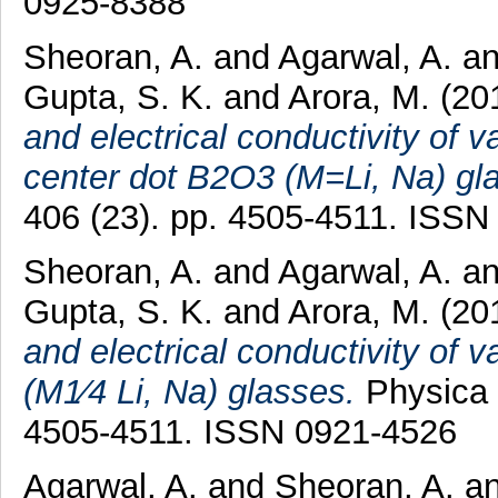
0925-8388
Sheoran, A.
and
Agarwal, A.
a
Gupta, S. K.
and
Arora, M.
(20
and electrical conductivity o
center dot B2O3 (M=Li, Na) gl
406 (23). pp. 4505-4511. ISSN
Sheoran, A.
and
Agarwal, A.
a
Gupta, S. K.
and
Arora, M.
(20
and electrical conductivity 
(M1⁄4 Li, Na) glasses.
Physica 
4505-4511. ISSN 0921-4526
Agarwal, A.
and
Sheoran, A.
a