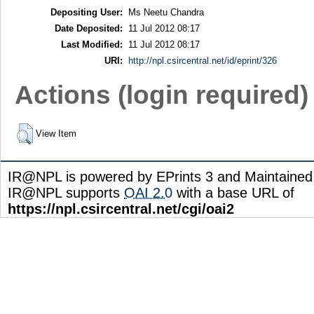
Depositing User:
Ms Neetu Chandra
Date Deposited:
11 Jul 2012 08:17
Last Modified:
11 Jul 2012 08:17
URI:
http://npl.csircentral.net/id/eprint/326
Actions (login required)
View Item
IR@NPL is powered by EPrints 3 and Maintaine
IR@NPL supports
OAI 2.0
with a base URL of
https://npl.csircentral.net/cgi/oai2