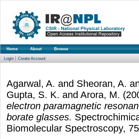
Home
About
Browse
Login
Create Account
Agarwal, A.
and
Sheoran, A.
a
Gupta, S. K.
and
Arora, M.
(20
electron paramagnetic resonan
borate glasses.
Spectrochimica
Biomolecular Spectroscopy, 75