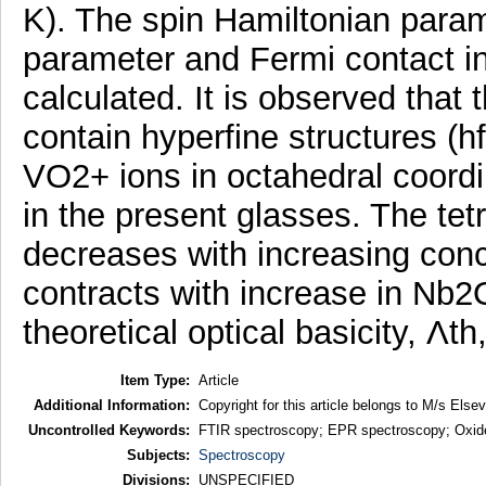
K). The spin Hamiltonian param
parameter and Fermi contact i
calculated. It is observed that
contain hyperfine structures (h
VO2+ ions in octahedral coordi
in the present glasses. The te
decreases with increasing conc
contracts with increase in Nb2
theoretical optical basicity, Λt
Item Type:
Article
Additional Information:
Copyright for this article belongs to M/s Elsev
Uncontrolled Keywords:
FTIR spectroscopy; EPR spectroscopy; Oxide
Subjects:
Spectroscopy
Divisions:
UNSPECIFIED