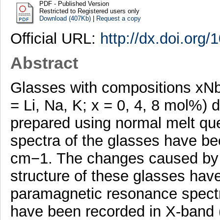
PDF - Published Version
Restricted to Registered users only
Download (407Kb)
|
Request a copy
Official URL:
http://dx.doi.org
Abstract
Glasses with compositions x
= Li, Na, K; x = 0, 4, 8 mol%
prepared using normal melt qu
spectra of the glasses have b
cm−1. The changes caused by 
structure of these glasses hav
paramagnetic resonance spectr
have been recorded in X-band 