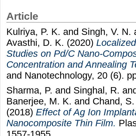
Article
Kulriya, P. K.
and
Singh, V. N.
Avasthi, D. K.
(2020)
Localize
Studies on Pd/C Nano-Composi
Concentration and Annealing T
and Nanotechnology, 20 (6). 
Sharma, P.
and
Singhal, R.
an
Banerjee, M. K.
and
Chand, S.
(2018)
Effect of Ag Ion Implan
Nanocomposite Thin Film.
Plas
1557-1955