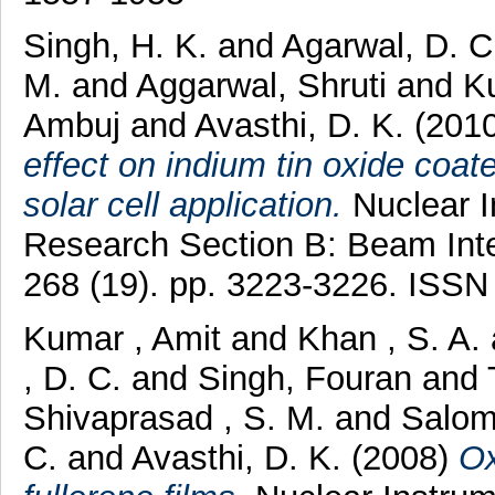
Singh, H. K.
and
Agarwal, D. 
M.
and
Aggarwal, Shruti
and
K
Ambuj
and
Avasthi, D. K.
(201
effect on indium tin oxide coat
solar cell application.
Nuclear I
Research Section B: Beam Inte
268 (19). pp. 3223-3226. ISS
Kumar , Amit
and
Khan , S. A.
, D. C.
and
Singh, Fouran
and
Shivaprasad , S. M.
and
Salom
C.
and
Avasthi, D. K.
(2008)
Ox