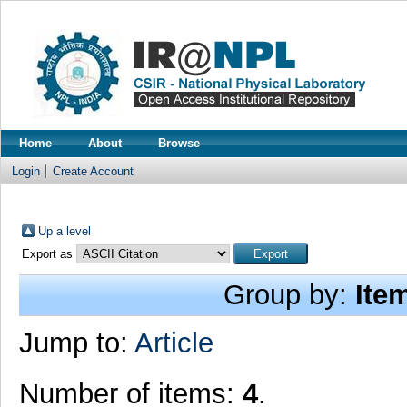
Home
About
Browse
Login
Create Account
Up a level
Export as
Group by:
Ite
Jump to:
Article
Number of items:
4
.