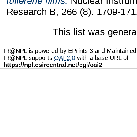
fullerene films.
Nuclear Instrum
Research B, 266 (8). 1709-17
This list was gener
IR@NPL is powered by EPrints 3 and Maintaine
IR@NPL supports
OAI 2.0
with a base URL of
https://npl.csircentral.net/cgi/oai2