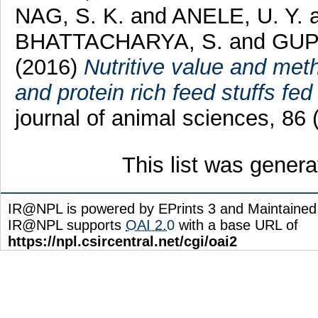
NAG, S. K.
and
ANELE, U. Y.
BHATTACHARYA, S.
and
GUP
(2016)
Nutritive value and met
and protein rich feed stuffs fed 
journal of animal sciences, 86
This list was gener
IR@NPL is powered by EPrints 3 and Maintaine
IR@NPL supports
OAI 2.0
with a base URL of
https://npl.csircentral.net/cgi/oai2