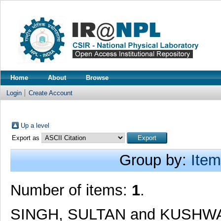
Home
About
Browse
Login
Create Account
Up a level
Export as
Group by:
Item
Number of items:
1
.
SINGH, SULTAN
and
KUSHWA