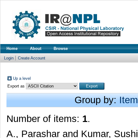
Home
About
Browse
Login
Create Account
Up a level
Export as
Group by:
Item
Number of items:
1
.
A., Parashar
and
Kumar, Sush