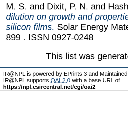
M. S.
and
Dixit, P. N.
and
Hash
dilution on growth and properti
silicon films.
Solar Energy Mater
899 . ISSN 0927-0248
This list was genera
IR@NPL is powered by EPrints 3 and Maintaine
IR@NPL supports
OAI 2.0
with a base URL of
https://npl.csircentral.net/cgi/oai2