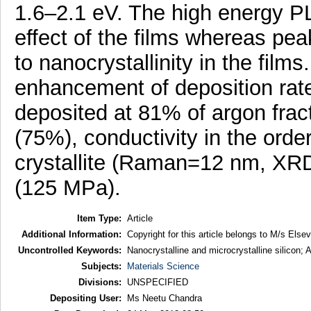
1.6–2.1 eV. The high energy PL
effect of the films whereas pea
to nanocrystallinity in the films
enhancement of deposition rate 
deposited at 81% of argon fract
(75%), conductivity in the orde
crystallite (Raman=12 nm, XRD
(125 MPa).
Item Type:
Article
Additional Information:
Copyright for this article belongs to M/s Elsev
Uncontrolled Keywords:
Nanocrystalline and microcrystalline silicon
Subjects:
Materials Science
Divisions:
UNSPECIFIED
Depositing User:
Ms Neetu Chandra