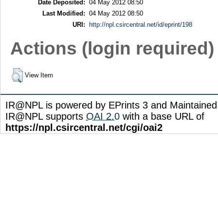
Date Deposited:
04 May 2012 08:50
Last Modified:
04 May 2012 08:50
URI:
http://npl.csircentral.net/id/eprint/198
Actions (login required)
View Item
IR@NPL is powered by EPrints 3 and Maintaine
IR@NPL supports
OAI 2.0
with a base URL of
https://npl.csircentral.net/cgi/oai2