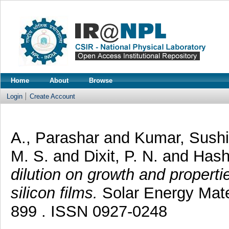
Home
About
Browse
Login
Create Account
A., Parashar
and
Kumar, Sush
M. S.
and
Dixit, P. N.
and
Hash
dilution on growth and properti
silicon films.
Solar Energy Mater
899 . ISSN 0927-0248