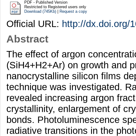
PDF - Published Version
Restricted to Registered users only
Download (745Kb)
|
Request a copy
Official URL:
http://dx.doi.org
Abstract
The effect of argon concentrat
(SiH4+H2+Ar) on growth and pr
nanocrystalline silicon films
technique was investigated.
revealed increasing argon frac
crystallinity, enlargement of cry
bonds. Photoluminescence spect
radiative transitions in the ph