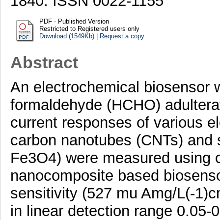
1840. ISSN 0022-1155
PDF - Published Version
Restricted to Registered users only
Download (1549Kb)
|
Request a copy
Abstract
An electrochemical biosensor 
formaldehyde (HCHO) adultera
current responses of various e
carbon nanotubes (CNTs) and 
Fe3O4) were measured using c
nanocomposite based biosenso
sensitivity (527 mu Amg/L(-1)cm
in linear detection range 0.05-