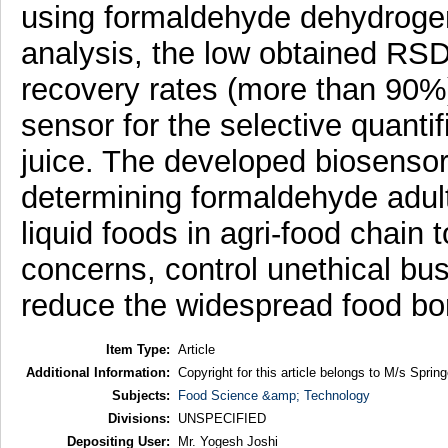
using formaldehyde dehydroge
analysis, the low obtained RSD
recovery rates (more than 90%) 
sensor for the selective quanti
juice. The developed biosensor 
determining formaldehyde adulter
liquid foods in agri-food chain 
concerns, control unethical bus
reduce the widespread food bor
Item Type:
Article
Additional Information:
Copyright for this article belongs to M/s Spring
Subjects:
Food Science &amp; Technology
Divisions:
UNSPECIFIED
Depositing User:
Mr. Yogesh Joshi