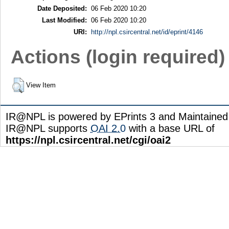
Date Deposited:
06 Feb 2020 10:20
Last Modified:
06 Feb 2020 10:20
URI:
http://npl.csircentral.net/id/eprint/4146
Actions (login required)
View Item
IR@NPL is powered by EPrints 3 and Maintaine
IR@NPL supports
OAI 2.0
with a base URL of
https://npl.csircentral.net/cgi/oai2