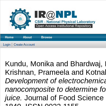
Home
About
Browse
Login
Create Account
Kundu, Monika
and
Bhardwaj,
Krishnan, Prameela
and
Kotnal
Development of electrochemic
nanocomposite to determine fo
juice.
Journal of Food Science 