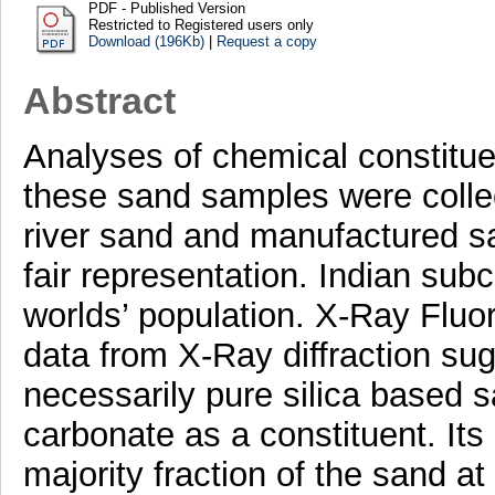
PDF - Published Version
Restricted to Registered users only
Download (196Kb)
|
Request a copy
Abstract
Analyses of chemical constitue
these sand samples were collec
river sand and manufactured sa
fair representation. Indian sub
worlds’ population. X-Ray Fluo
data from X-Ray diffraction sug
necessarily pure silica based 
carbonate as a constituent. Its
majority fraction of the sand at