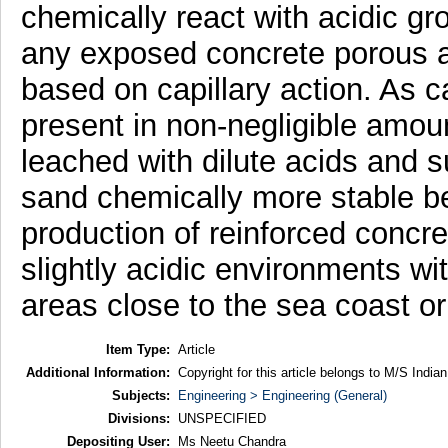
chemically react with acidic g
any exposed concrete porous an
based on capillary action. As c
present in non-negligible amo
leached with dilute acids and
sand chemically more stable be
production of reinforced concret
slightly acidic environments wi
areas close to the sea coast or 
Item Type:
Article
Additional Information:
Copyright for this article belongs to M/S India
Subjects:
Engineering > Engineering (General)
Divisions:
UNSPECIFIED
Depositing User:
Ms Neetu Chandra