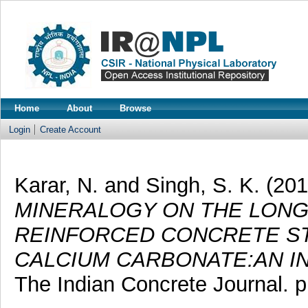
Home
About
Browse
Login
Create Account
Karar, N.
and
Singh, S. K.
(20
MINERALOGY ON THE LONG
REINFORCED CONCRETE ST
CALCIUM CARBONATE:AN IN
The Indian Concrete Journal. 