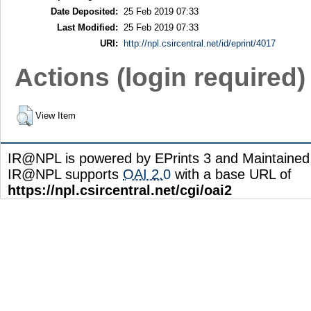
Date Deposited:
25 Feb 2019 07:33
Last Modified:
25 Feb 2019 07:33
URI:
http://npl.csircentral.net/id/eprint/4017
Actions (login required)
View Item
IR@NPL is powered by EPrints 3 and Maintaine
IR@NPL supports
OAI 2.0
with a base URL of
https://npl.csircentral.net/cgi/oai2