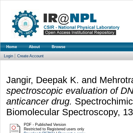
Home
About
Browse
Login
Create Account
Jangir, Deepak K.
and
Mehrotr
spectroscopic evaluation of DN
anticancer drug.
Spectrochimica
Biomolecular Spectroscopy, 1
PDF - Published Version
Restricted to Registered users only