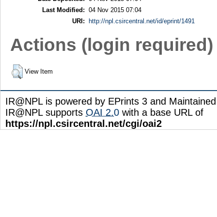
Last Modified:
04 Nov 2015 07:04
URI:
http://npl.csircentral.net/id/eprint/1491
Actions (login required)
View Item
IR@NPL is powered by EPrints 3 and Maintaine
IR@NPL supports
OAI 2.0
with a base URL of
https://npl.csircentral.net/cgi/oai2