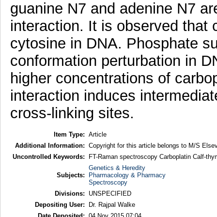
guanine N7 and adenine N7 are 
interaction. It is observed that
cytosine in DNA. Phosphate s
conformation perturbation in D
higher concentrations of carbop
interaction induces intermedia
cross-linking sites.
Item Type:
Article
Additional Information:
Copyright for this article belongs to M/S Elsev
Uncontrolled Keywords:
FT-Raman spectroscopy Carboplatin Calf-thy
Genetics & Heredity
Subjects:
Pharmacology & Pharmacy
Spectroscopy
Divisions:
UNSPECIFIED
Depositing User:
Dr. Rajpal Walke
Date Deposited:
04 Nov 2015 07:04