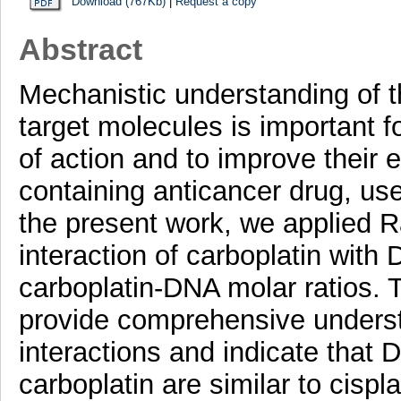
Download (767Kb)
|
Request a copy
Abstract
Mechanistic understanding of th
target molecules is important f
of action and to improve their e
containing anticancer drug, used
the present work, we applied 
interaction of carboplatin with 
carboplatin-DNA molar ratios.
provide comprehensive underst
interactions and indicate that
carboplatin are similar to cispl