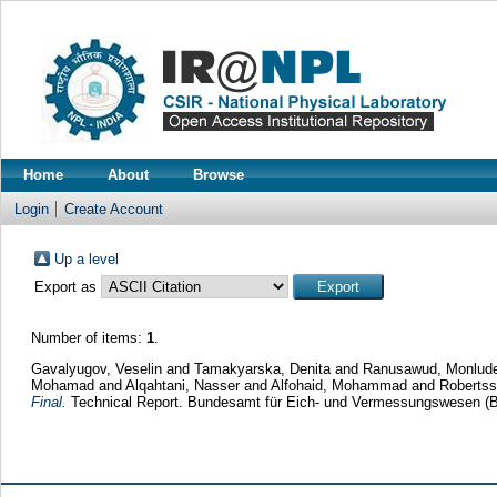
Home
About
Browse
Login
Create Account
Up a level
Export as
Number of items:
1
.
Gavalyugov, Veselin
and
Tamakyarska, Denita
and
Ranusawud, Monlud
Mohamad
and
Alqahtani, Nasser
and
Alfohaid, Mohammad
and
Robertss
Final.
Technical Report. Bundesamt für Eich- und Vermessungswesen (B