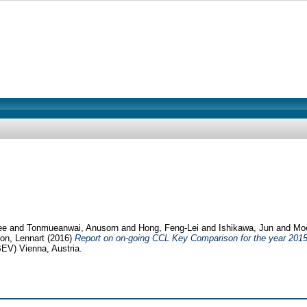
ee
and
Tonmueanwai, Anusorn
and
Hong, Feng-Lei
and
Ishikawa, Jun
and
Moo
on, Lennart
(2016)
Report on on-going CCL Key Comparison for the year 201
EV) Vienna, Austria.