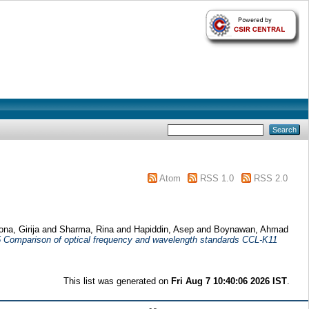
Atom
RSS 1.0
RSS 2.0
na, Girija
and
Sharma, Rina
and
Hapiddin, Asep
and
Boynawan, Ahmad
5 Comparison of optical frequency and wavelength standards CCL-K11
This list was generated on
Fri Aug 7 10:40:06 2026 IST
.