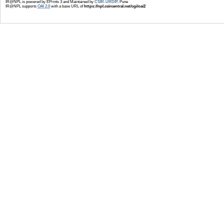
IR@NPL is powered by EPrints 3 and Maintained by
CSIR-URDIP
, Pune
IR@NPL supports
OAI 2.0
with a base URL of
https://npl.csircentral.net/cgi/oai2