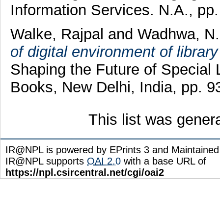
Information Services. N.A., p
Walke, Rajpal
and
Wadhwa, N.
of digital environment of libra
Shaping the Future of Special
Books, New Delhi, India, pp.
This list was gene
IR@NPL is powered by EPrints 3 and Maintaine
IR@NPL supports
OAI 2.0
with a base URL of
https://npl.csircentral.net/cgi/oai2