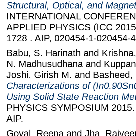
Structural, Optical, and Magne
INTERNATIONAL CONFERE
APPLIED PHYSICS (ICC 2015).
1728 . AIP, 020454-1-020454-
Babu, S. Harinath
and
Krishna
N. Madhusudhana
and
Kuppan
Joshi, Girish M.
and
Basheed, 
Characterizations of (In0.90Sn
Using Solid State Reaction Me
PHYSICS SYMPOSIUM 2015. AI
AIP.
Goyal, Reena
and
Jha, Rajvee