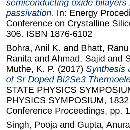
semiconducting oxide bilayers f
passivation.
In: Energy Procedia
Conference on Crystalline Silic
306. ISBN 1876-6102
Bohra, Anil K.
and
Bhatt, Ranu
Ranita
and
Ahmad, Sajid
and
S
Muthe, K. P.
(2017)
Synthesis 
of Sr Doped Bi2Se3 Thermoelec
STATE PHYSICS SYMPOSIUM
PHYSICS SYMPOSIUM, 1832 . A
Conference Proceedings, pp. 
Singh, Pooja
and
Gupta, Anur