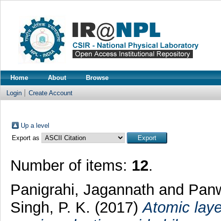
Home
About
Browse
Login
Create Account
Up a level
Export as
Number of items:
12
.
Panigrahi, Jagannath
and
Panw
Singh, P. K.
(2017)
Atomic laye