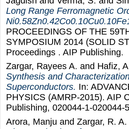
Jagdish
and
Verma, S.
and
Si
Long Range Ferromagnetic Ord
Ni0.58Zn0.42Co0.10Cu0.10Fe
PROCEEDINGS OF THE 59TH
SYMPOSIUM 2014 (SOLID STA
Proceedings . AIP Publishing.
Zargar, Rayees A.
and
Hafiz, A
Synthesis and Characterization
Superconductors.
In: ADVANC
PHYSICS (AMRP-2015). AIP Co
Publishing, 020044-1-020044-5
Arora, Manju
and
Zargar, R. A