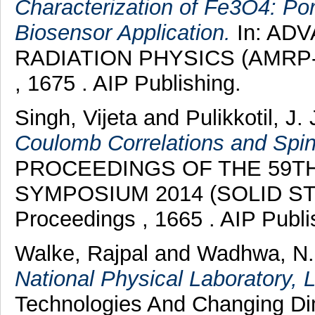
Characterization of Fe3O4: P
Biosensor Application.
In: AD
RADIATION PHYSICS (AMRP-20
, 1675 . AIP Publishing.
Singh, Vijeta
and
Pulikkotil, J.
Coulomb Correlations and Spin-
PROCEEDINGS OF THE 59TH
SYMPOSIUM 2014 (SOLID STA
Proceedings , 1665 . AIP Publ
Walke, Rajpal
and
Wadhwa, N.
National Physical Laboratory, 
Technologies And Changing Di