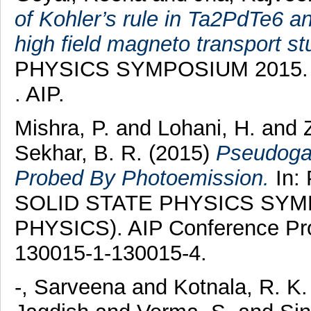
of Kohler’s rule in Ta2PdTe6 
high field magneto transport st
PHYSICS SYMPOSIUM 2015. AI
. AIP.
Mishra, P.
and
Lohani, H.
and
Sekhar, B. R.
(2015)
Pseudoga
Probed By Photoemission.
In:
SOLID STATE PHYSICS SYM
PHYSICS). AIP Conference Proc
130015-1-130015-4.
-, Sarveena
and
Kotnala, R. K.