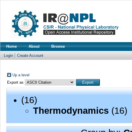
Home
About
Browse
Login
Create Account
Up a level
Export as
(16)
Thermodynamics
(16)