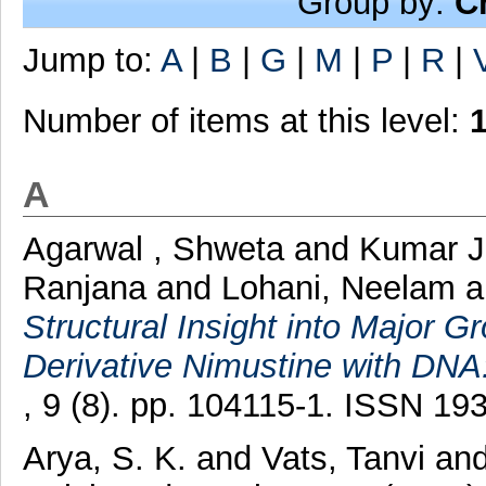
Group by:
C
Jump to:
A
|
B
|
G
|
M
|
P
|
R
|
Number of items at this level:
A
Agarwal , Shweta
and
Kumar J
Ranjana
and
Lohani, Neelam
Structural Insight into Major G
Derivative Nimustine with DNA
, 9 (8). pp. 104115-1. ISSN 19
Arya, S. K.
and
Vats, Tanvi
an