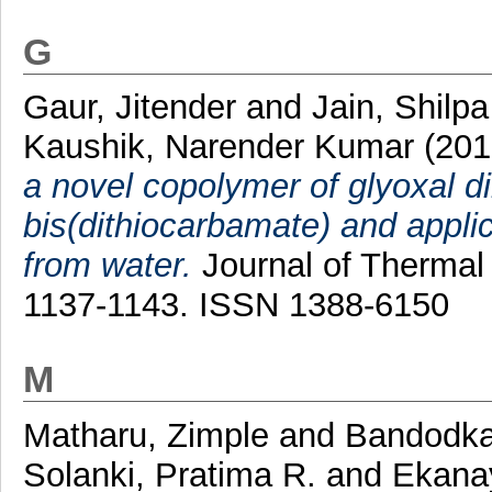
G
Gaur, Jitender
and
Jain, Shilpa
Kaushik, Narender Kumar
(201
a novel copolymer of glyoxal 
bis(dithiocarbamate) and appli
from water.
Journal of Thermal 
1137-1143. ISSN 1388-6150
M
Matharu, Zimple
and
Bandodka
Solanki, Pratima R.
and
Ekanay