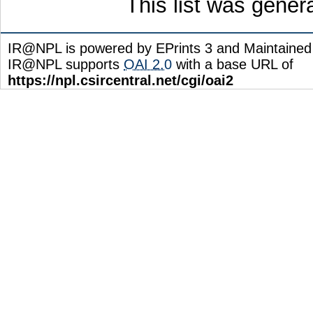
This list was gene
IR@NPL is powered by EPrints 3 and Maintaine
IR@NPL supports
OAI 2.0
with a base URL of
https://npl.csircentral.net/cgi/oai2