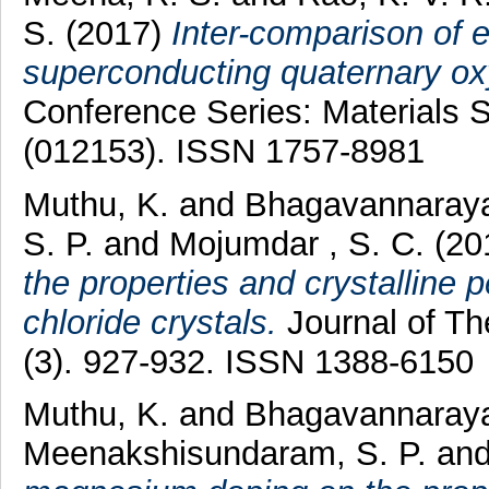
S.
(2017)
Inter-comparison of e
superconducting quaternary ox
Conference Series: Materials 
(012153). ISSN 1757-8981
Muthu, K.
and
Bhagavannaraya
S. P.
and
Mojumdar , S. C.
(20
the properties and crystalline pe
chloride crystals.
Journal of Th
(3). 927-932. ISSN 1388-6150
Muthu, K.
and
Bhagavannaraya
Meenakshisundaram, S. P.
an