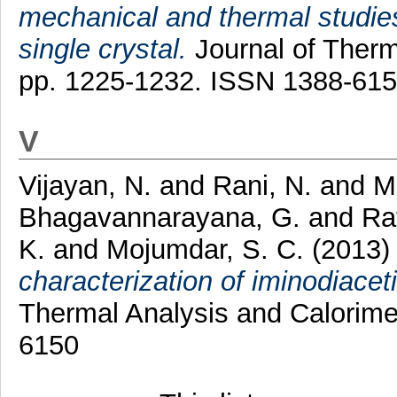
mechanical and thermal studies
single crystal.
Journal of Therma
pp. 1225-1232. ISSN 1388-61
V
Vijayan, N.
and
Rani, N.
and
M
Bhagavannarayana, G.
and
Rat
K.
and
Mojumdar, S. C.
(2013
characterization of iminodiace
Thermal Analysis and Calorime
6150