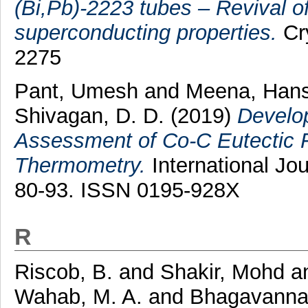
(Bi,Pb)-2223 tubes – Revival o
superconducting properties.
Cry
2275
Pant, Umesh
and
Meena, Hans
Shivagan, D. D.
(2019)
Develop
Assessment of Co-C Eutectic F
Thermometry.
International Jou
80-93. ISSN 0195-928X
R
Riscob, B.
and
Shakir, Mohd
a
Wahab, M. A.
and
Bhagavanna