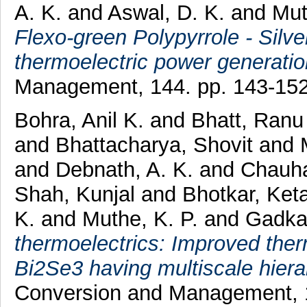
A. K.
and
Aswal, D. K.
and
Mut
Flexo-green Polypyrrole - Silve
thermoelectric power generatio
Management, 144. pp. 143-15
Bohra, Anil K.
and
Bhatt, Ranu
and
Bhattacharya, Shovit
and
and
Debnath, A. K.
and
Chauha
Shah, Kunjal
and
Bhotkar, Ket
K.
and
Muthe, K. P.
and
Gadkar
thermoelectrics: Improved ther
Bi2Se3 having multiscale hierar
Conversion and Management, 