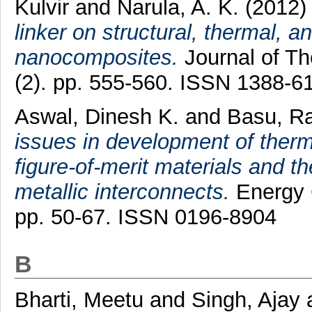
Kulvir
and
Narula, A. K.
(2012
linker on structural, thermal, 
nanocomposites.
Journal of Th
(2). pp. 555-560. ISSN 1388-6
Aswal, Dinesh K.
and
Basu, R
issues in development of therm
figure-of-merit materials and th
metallic interconnects.
Energy 
pp. 50-67. ISSN 0196-8904
B
Bharti, Meetu
and
Singh, Ajay