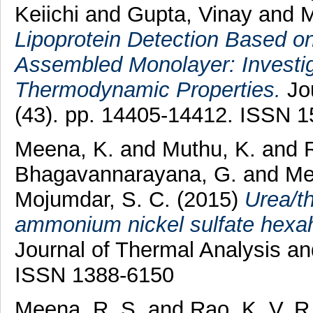
Keiichi
and
Gupta, Vinay
and
M
Lipoprotein Detection Based on
Assembled Monolayer: Investig
Thermodynamic Properties.
Jou
(43). pp. 14405-14412. ISSN 
Meena, K.
and
Muthu, K.
and
Bhagavannarayana, G.
and
Me
Mojumdar, S. C.
(2015)
Urea/th
ammonium nickel sulfate hexah
Journal of Thermal Analysis and
ISSN 1388-6150
Meena, R. S.
and
Rao, K. V. R