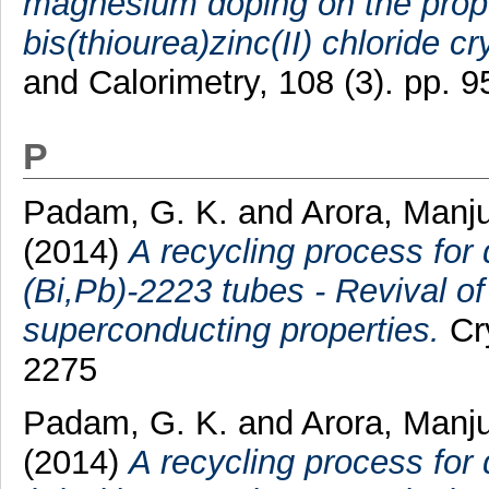
magnesium doping on the proper
bis(thiourea)zinc(II) chloride cr
and Calorimetry, 108 (3). pp.
P
Padam, G. K.
and
Arora, Manj
(2014)
A recycling process for
(Bi,Pb)-2223 tubes - Revival o
superconducting properties.
Cry
2275
Padam, G. K.
and
Arora, Manj
(2014)
A recycling process for