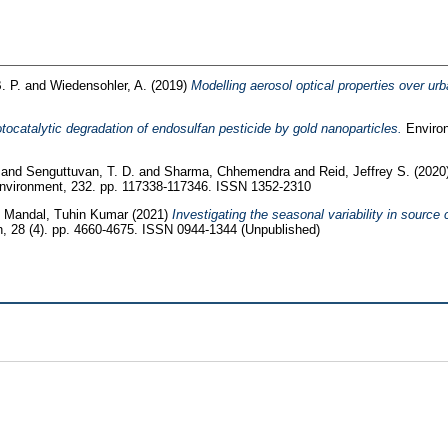
. P.
and
Wiedensohler, A.
(2019)
Modelling aerosol optical properties over ur
tocatalytic degradation of endosulfan pesticide by gold nanoparticles.
Environ
and
Senguttuvan, T. D.
and
Sharma, Chhemendra
and
Reid, Jeffrey S.
(2020
vironment, 232. pp. 117338-117346. ISSN 1352-2310
d
Mandal, Tuhin Kumar
(2021)
Investigating the seasonal variability in source
, 28 (4). pp. 4660-4675. ISSN 0944-1344 (Unpublished)