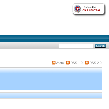
Atom
RSS 1.0
RSS 2.0