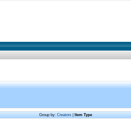
Group by:
Creators
|
Item Type