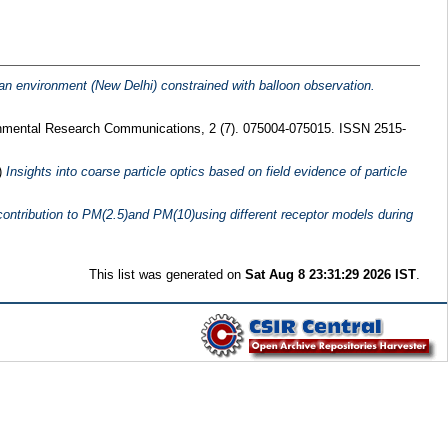
ban environment (New Delhi) constrained with balloon observation.
mental Research Communications, 2 (7). 075004-075015. ISSN 2515-
)
Insights into coarse particle optics based on field evidence of particle
 contribution to PM(2.5)and PM(10)using different receptor models during
This list was generated on
Sat Aug 8 23:31:29 2026 IST
.