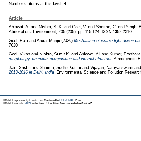
Number of items at this level:
4
.
Article
Ahlawat, A.
and
Mishra, S. K.
and
Goel, V.
and
Sharma, C.
and
Singh, B
Atmospheric Environment, 205 (205). pp. 115-124. ISSN 1352-2310
Goel, Puja
and
Arora, Manju
(2020)
Mechanism of visible-light-driven pho
7620
Goel, Vikas
and
Mishra, Sumit K.
and
Ahlawat, Aji
and
Kumar, Prashant
morphology, chemical composition and internal structure.
Atmospheric En
Jain, Srishti
and
Sharma, Sudhir Kumar
and
Vijayan, Narayanswami
an
2013-2016 in Delhi, India.
Environmental Science and Pollution Research
IR@NPL is powered by EPrints 3 and Maintained by
CSIR-URDIP
, Pune
IR@NPL supports
OAI 2.0
with a base URL of
https://npl.csircentral.net/cgi/oai2