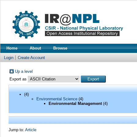
Home
About
Browse
Login
Create Account
Up a level
Export as
(4)
Environmental Science
(4)
Environmental Management
(4)
Jump to:
Article