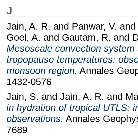
J
Jain, A. R.
and
Panwar, V.
an
Goel, A.
and
Gautam, R.
and
D
Mesoscale convection system 
tropopause temperatures: obs
monsoon region.
Annales Geoph
1432-0576
Jain, S.
and
Jain, A. R.
and
Ma
in hydration of tropical UTLS:
observations.
Annales Geophysi
7689