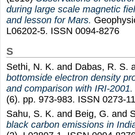
during large scale magnetic fi
and lesson for Mars.
Geophysic
L06202-5. ISSN 0094-8276
S
Sethi, N. K.
and
Dabas, R. S.
bottomside electron density pro
and comparison with IRI-2001.
(6). pp. 973-983. ISSN 0273-1
Sahu, S. K.
and
Beig, G.
and
S
black carbon emissions in Indi