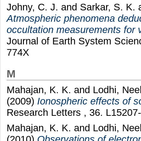
Johny, C. J.
and
Sarkar, S. K.
Atmospheric phenomena deduc
occultation measurements for va
Journal of Earth System Scienc
774X
M
Mahajan, K. K.
and
Lodhi, Nee
(2009)
Ionospheric effects of so
Research Letters , 36. L1520
Mahajan, K. K.
and
Lodhi, Nee
(2010)
Observations of electro