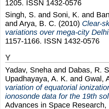
1205. ISSN 1432-0576
Singh, S.
and
Soni, K.
and
Ban
and
Arya, B. C.
(2010)
Clear-sk
variations over mega-city Delhi
1157-1166. ISSN 1432-0576
Y
Yadav, Sneha
and
Dabas, R. S
Upadhayaya, A. K.
and
Gwal, A
variation of equatorial ionizati
ionosonde data for the 19th sol
Advances in Space Research, 