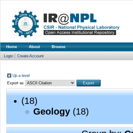
Home
About
Browse
Login
Create Account
Up a level
Export as
(18)
Geology
(18)