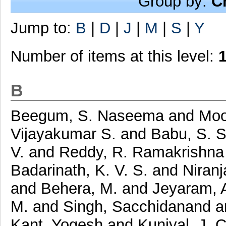
Group by:
C
Jump to:
B
|
D
|
J
|
M
|
S
|
Y
Number of items at this level:
B
Beegum, S. Naseema
and
Moo
Vijayakumar S.
and
Babu, S. 
V.
and
Reddy, R. Ramakrishn
Badarinath, K. V. S.
and
Niranj
and
Behera, M.
and
Jeyaram, 
M.
and
Singh, Sacchidanand
a
Kant, Yogesh
and
Kuniyal, J. 