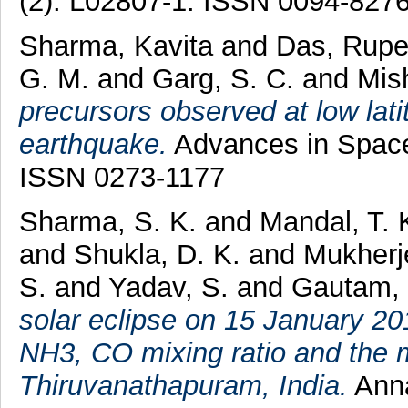
(2). L02807-1. ISSN 0094-827
Sharma, Kavita
and
Das, Rup
G. M.
and
Garg, S. C.
and
Mish
precursors observed at low lat
earthquake.
Advances in Space
ISSN 0273-1177
Sharma, S. K.
and
Mandal, T. 
and
Shukla, D. K.
and
Mukherj
S.
and
Yadav, S.
and
Gautam,
solar eclipse on 15 January 2
NH3, CO mixing ratio and the 
Thiruvanathapuram, India.
Anna