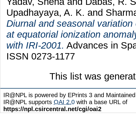
Yadav, Sneha
and
Dabas, R. 
Upadhayaya, A. K.
and
Sharma
Diurnal and seasonal variation
at equatorial ionization anomal
with IRI-2001.
Advances in Spac
ISSN 0273-1177
This list was gener
IR@NPL is powered by EPrints 3 and Maintaine
IR@NPL supports
OAI 2.0
with a base URL of
https://npl.csircentral.net/cgi/oai2