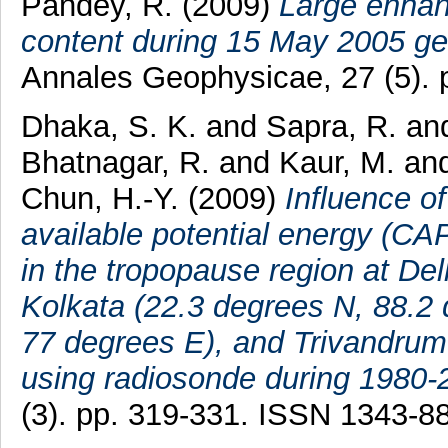
Pandey, R.
(2009)
Large enhanc
content during 15 May 2005 ge
Annales Geophysicae, 27 (5).
Dhaka, S. K.
and
Sapra, R.
an
Bhatnagar, R.
and
Kaur, M.
an
Chun, H.-Y.
(2009)
Influence of
available potential energy (CA
in the tropopause region at De
Kolkata (22.3 degrees N, 88.2
77 degrees E), and Trivandrum
using radiosonde during 1980-
(3). pp. 319-331. ISSN 1343-8