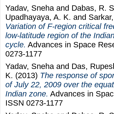
Yadav, Sneha
and
Dabas, R. S
Upadhayaya, A. K.
and
Sarkar,
Variation of F-region critical f
low-latitude region of the Indi
cycle.
Advances in Space Resea
0273-1177
Yadav, Sneha
and
Das, Rupes
K.
(2013)
The response of spora
of July 22, 2009 over the equat
Indian zone.
Advances in Space
ISSN 0273-1177