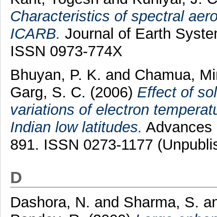
Characteristics of spectral aer
ICARB.
Journal of Earth Syste
ISSN 0973-774X
Bhuyan, P. K.
and
Chamua, Mi
Garg, S. C.
(2006)
Effect of so
variations of electron temper
Indian low latitudes.
Advances i
891. ISSN 0273-1177 (Unpubli
D
Dashora, N.
and
Sharma, S.
a