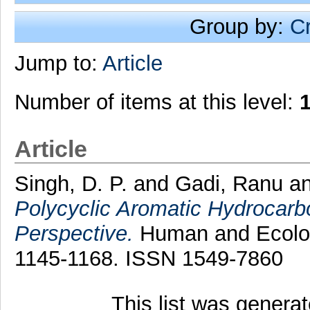
Group by:
C
Jump to:
Article
Number of items at this level:
Article
Singh, D. P.
and
Gadi, Ranu
a
Polycyclic Aromatic Hydrocarb
Perspective.
Human and Ecologi
1145-1168. ISSN 1549-7860
This list was genera