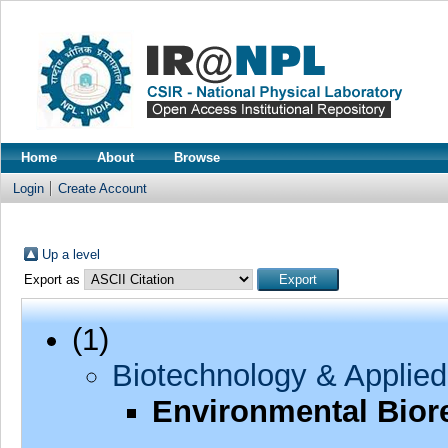
Home
About
Browse
Login
Create Account
Up a level
Export as
(1)
Biotechnology & Applied
Environmental Bior