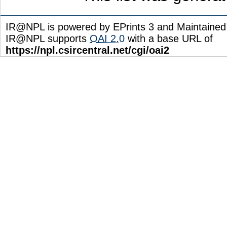
IR@NPL is powered by EPrints 3 and Maintaine
IR@NPL supports
OAI 2.0
with a base URL of
https://npl.csircentral.net/cgi/oai2