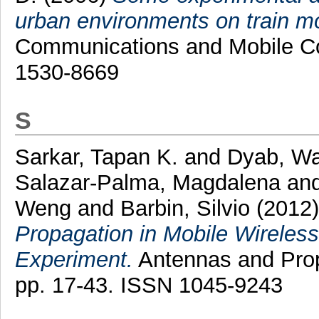
urban environments on train m
Communications and Mobile Co
1530-8669
S
Sarkar, Tapan K.
and
Dyab, Wa
Salazar-Palma, Magdalena
an
Weng
and
Barbin, Silvio
(2012
Propagation in Mobile Wireles
Experiment.
Antennas and Prop
pp. 17-43. ISSN 1045-9243