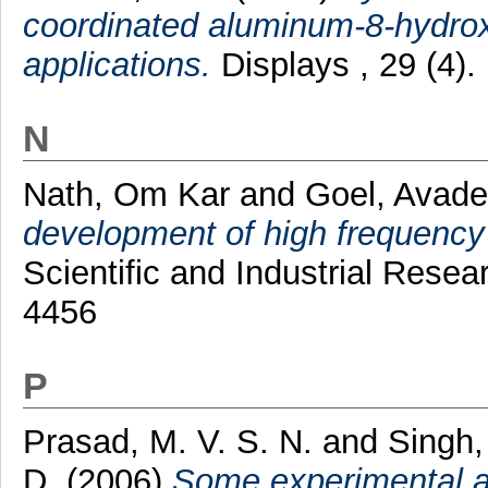
coordinated aluminum-8-hydrox
applications.
Displays , 29 (4)
N
Nath, Om Kar
and
Goel, Avad
development of high frequency 
Scientific and Industrial Resea
4456
P
Prasad, M. V. S. N.
and
Singh,
D.
(2006)
Some experimental an