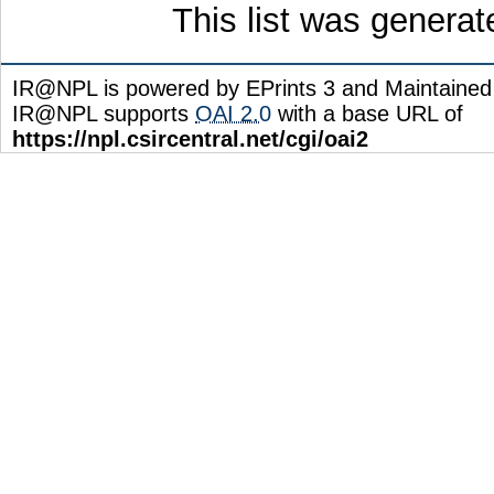
This list was genera
IR@NPL is powered by EPrints 3 and Maintaine
IR@NPL supports
OAI 2.0
with a base URL of
https://npl.csircentral.net/cgi/oai2