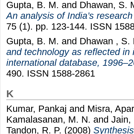
Gupta, B. M.
and
Dhawan, S. 
An analysis of India’s researc
75 (1). pp. 123-144. ISSN 158
Gupta, B. M.
and
Dhawan , S.
and technology as reflected in 
international database, 1996–2
490. ISSN 1588-2861
K
Kumar, Pankaj
and
Misra, Apa
Kamalasanan, M. N.
and
Jain,
Tandon, R. P.
(2008)
Synthesis