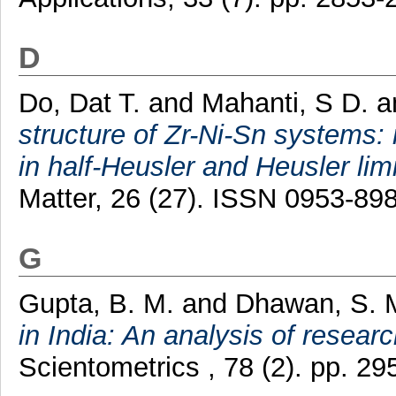
D
Do, Dat T.
and
Mahanti, S D.
a
structure of Zr-Ni-Sn systems: 
in half-Heusler and Heusler limi
Matter, 26 (27). ISSN 0953-89
G
Gupta, B. M.
and
Dhawan, S. 
in India: An analysis of resear
Scientometrics , 78 (2). pp. 2