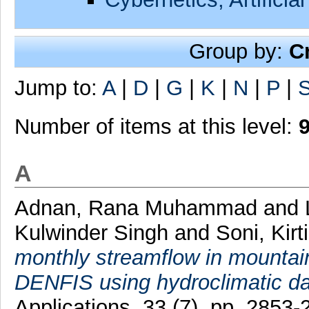
Group by:
C
Jump to:
A
|
D
|
G
|
K
|
N
|
P
|
Number of items at this level:
A
Adnan, Rana Muhammad
and
Kulwinder Singh
and
Soni, Kirti
monthly streamflow in mount
DENFIS using hydroclimatic da
Applications, 33 (7). pp. 285