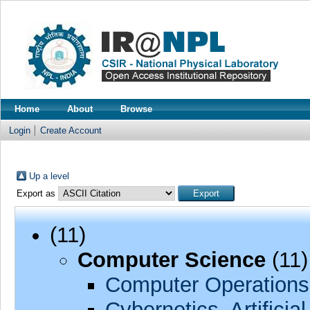
Home
About
Browse
Login
Create Account
Up a level
Export as
(11)
Computer Science
(11)
Computer Operations
Cybernetics, Artificia