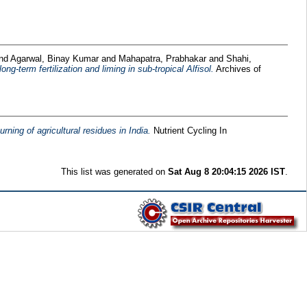
nd
Agarwal, Binay Kumar
and
Mahapatra, Prabhakar
and
Shahi,
g-term fertilization and liming in sub-tropical Alfisol.
Archives of
ning of agricultural residues in India.
Nutrient Cycling In
This list was generated on
Sat Aug 8 20:04:15 2026 IST
.