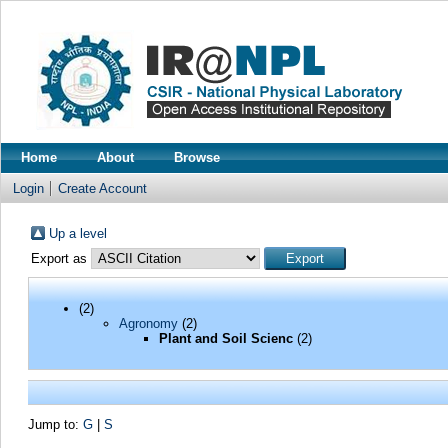
Home
About
Browse
Login
Create Account
Up a level
Export as
(2)
Agronomy
(2)
Plant and Soil Scienc
(2)
Jump to:
G
|
S