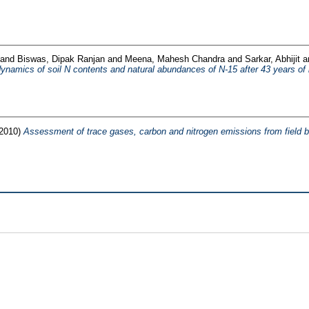
and
Biswas, Dipak Ranjan
and
Meena, Mahesh Chandra
and
Sarkar, Abhijit
a
ynamics of soil N contents and natural abundances of N-15 after 43 years of lon
(2010)
Assessment of trace gases, carbon and nitrogen emissions from field bur