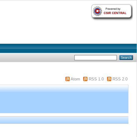
Atom
RSS 1.0
RSS 2.0