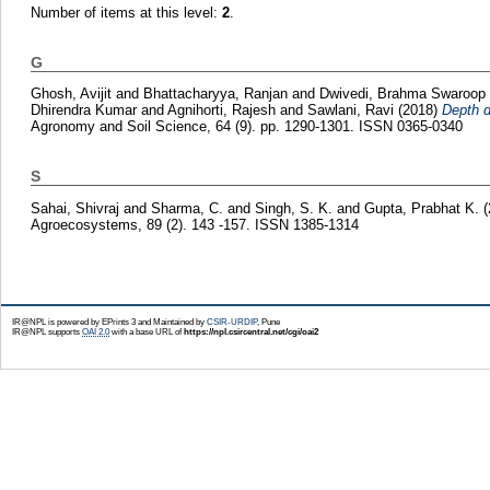
Number of items at this level:
2
.
G
Ghosh, Avijit
and
Bhattacharyya, Ranjan
and
Dwivedi, Brahma Swaroop
Dhirendra Kumar
and
Agnihorti, Rajesh
and
Sawlani, Ravi
(2018)
Depth d
Agronomy and Soil Science, 64 (9). pp. 1290-1301. ISSN 0365-0340
S
Sahai, Shivraj
and
Sharma, C.
and
Singh, S. K.
and
Gupta, Prabhat K.
Agroecosystems, 89 (2). 143 -157. ISSN 1385-1314
IR@NPL is powered by EPrints 3 and Maintained by
CSIR-URDIP
, Pune
IR@NPL supports
OAI 2.0
with a base URL of
https://npl.csircentral.net/cgi/oai2