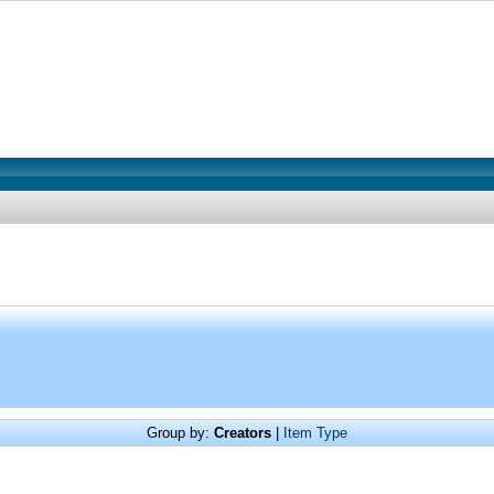
Group by:
Creators
|
Item Type