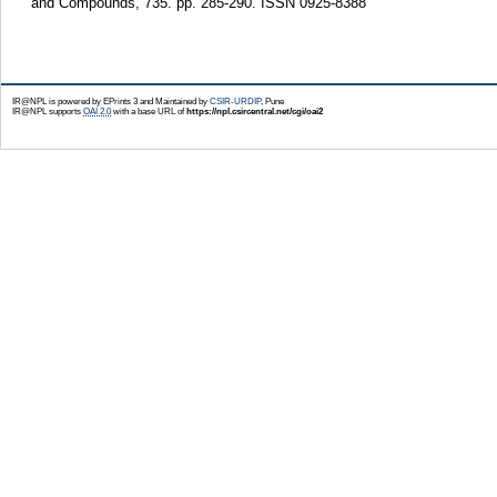
and Compounds, 735. pp. 285-290. ISSN 0925-8388
IR@NPL is powered by EPrints 3 and Maintained by
CSIR-URDIP
, Pune
IR@NPL supports
OAI 2.0
with a base URL of
https://npl.csircentral.net/cgi/oai2