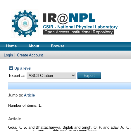
Home
About
Browse
Login
Create Account
Up a level
Export as
Jump to:
Article
Number of items:
1
.
Article
Gour, K. S.
and
Bhattacharyya, Biplab
and
Singh, O. P.
and
adav, A. K.