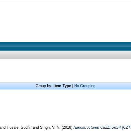
Group by:
Item Type
|
No Grouping
and
Husale, Sudhir
and
Singh, V. N.
(2018)
Nanostructured Cu2ZnSnS4 (CZTS) 