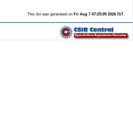
This list was generated on
Fri Aug 7 07:25:09 2026 IST
.