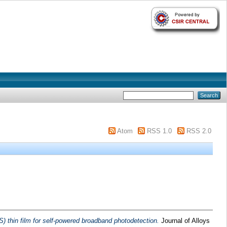
Atom
RSS 1.0
RSS 2.0
thin film for self-powered broadband photodetection.
Journal of Alloys