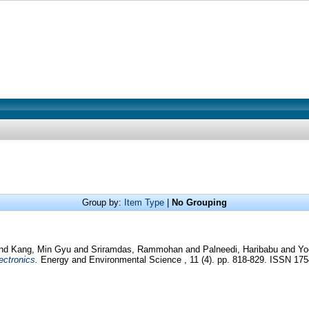
Group by:
Item Type
|
No Grouping
nd
Kang, Min Gyu
and
Sriramdas, Rammohan
and
Palneedi, Haribabu
and
Yo
ectronics.
Energy and Environmental Science , 11 (4). pp. 818-829. ISSN 17