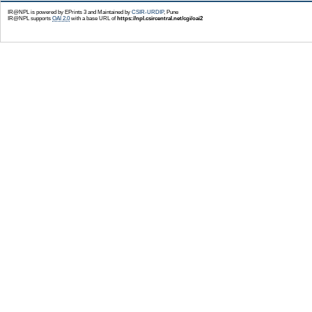
IR@NPL is powered by EPrints 3 and Maintained by
CSIR-URDIP
, Pune
IR@NPL supports
OAI 2.0
with a base URL of
https://npl.csircentral.net/cgi/oai2