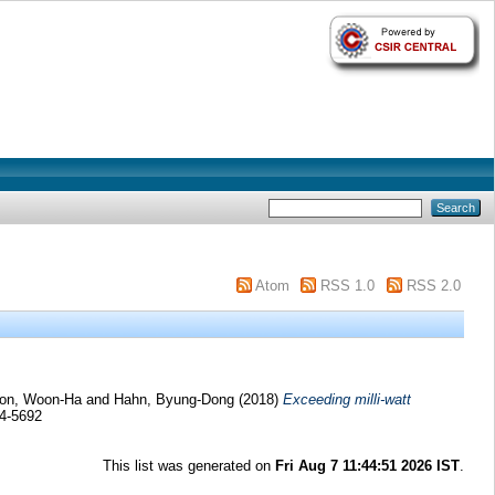
Atom
RSS 1.0
RSS 2.0
on, Woon-Ha
and
Hahn, Byung-Dong
(2018)
Exceeding milli-watt
54-5692
This list was generated on
Fri Aug 7 11:44:51 2026 IST
.