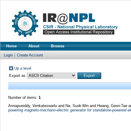
Home
About
Browse
Login
Create Account
Up a level
Export as
Number of items:
1
.
Annapureddy, Venkateswarlu
and
Na, Suok-Min
and
Hwang, Geon-Tae
a
powering magneto-mechano-electric generator for standalone-powered el