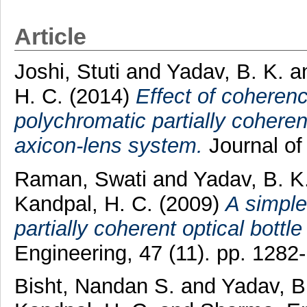
Article
Joshi, Stuti
and
Yadav, B. K.
a
H. C.
(2014)
Effect of coherenc
polychromatic partially cohere
axicon-lens system.
Journal of
Raman, Swati
and
Yadav, B. K
Kandpal, H. C.
(2009)
A simple
partially coherent optical bottl
Engineering, 47 (11). pp. 128
Bisht, Nandan S.
and
Yadav, B