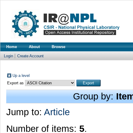
Home
About
Browse
Login
Create Account
Up a level
Export as
Group by:
Ite
Jump to:
Article
Number of items:
5
.