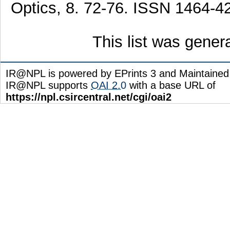
Optics, 8. 72-76. ISSN 1464-4
This list was gene
IR@NPL is powered by EPrints 3 and Maintaine
IR@NPL supports
OAI 2.0
with a base URL of
https://npl.csircentral.net/cgi/oai2