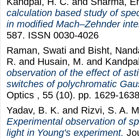
Kandpal, H. C.
and
Sharma, E
calculation based study of spec
in modified Mach–Zehnder inte
587. ISSN 0030-4026
Raman, Swati
and
Bisht, Nan
R.
and
Husain, M.
and
Kandpal
observation of the effect of ast
switches of polychromatic Ga
Optics , 55 (10). pp. 1629-16
Yadav, B. K.
and
Rizvi, S. A. M
Experimental observation of spe
light in Young's experiment.
Jou