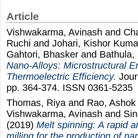
Article
Vishwakarma, Avinash
and
Cha
Ruchi
and
Johari, Kishor Kuma
Gahtori, Bhasker
and
Bathula,
Nano-Alloys: Microstructural 
Thermoelectric Efficiency.
Journ
pp. 364-374. ISSN 0361-5235
Thomas, Riya
and
Rao, Ashok
Vishwakarma, Avinash
and
Sin
(2019)
Melt spinning: A rapid a
milling for the production of n