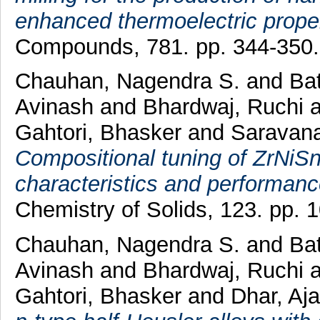
enhanced thermoelectric proper
Compounds, 781. pp. 344-350
Chauhan, Nagendra S.
and
Bat
Avinash
and
Bhardwaj, Ruchi
a
Gahtori, Bhasker
and
Saravana
Compositional tuning of ZrNiSn
characteristics and performanc
Chemistry of Solids, 123. pp.
Chauhan, Nagendra S.
and
Bat
Avinash
and
Bhardwaj, Ruchi
a
Gahtori, Bhasker
and
Dhar, Aj