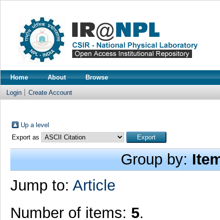
Home
About
Browse
Login
Create Account
Up a level
Export as
Group by:
Ite
Jump to:
Article
Number of items:
5
.