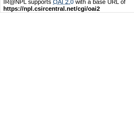
IR@NPL supports
OAI 2.0
with a base URL of
https://npl.csircentral.net/cgi/oai2