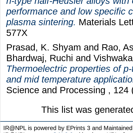
n-type half-Heusler alloys wit
performance and low specific 
plasma sintering.
Materials Let
577X
Prasad, K. Shyam
and
Rao, A
Bhardwaj, Ruchi
and
Vishwaka
Thermoelectric properties of 
and mid temperature applicatio
Science and Processing , 124 
This list was generat
IR@NPL is powered by EPrints 3 and Maintaine