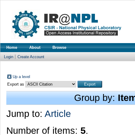
Home
About
Browse
Login
Create Account
Up a level
Export as
Group by:
Ite
Jump to:
Article
Number of items:
5
.