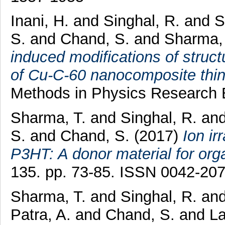
Inani, H.
and
Singhal, R.
and
S
S.
and
Chand, S.
and
Sharma,
induced modifications of structu
of Cu-C-60 nanocomposite thin 
Methods in Physics Research 
Sharma, T.
and
Singhal, R.
an
S.
and
Chand, S.
(2017)
Ion ir
P3HT: A donor material for org
135. pp. 73-85. ISSN 0042-20
Sharma, T.
and
Singhal, R.
an
Patra, A.
and
Chand, S.
and
La