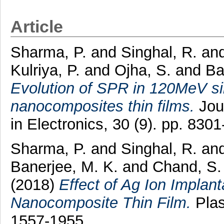
Article
Sharma, P.
and
Singhal, R.
an
Kulriya, P.
and
Ojha, S.
and
Ba
Evolution of SPR in 120MeV sil
nanocomposites thin films.
Jour
in Electronics, 30 (9). pp. 83
Sharma, P.
and
Singhal, R.
an
Banerjee, M. K.
and
Chand, S.
(2018)
Effect of Ag Ion Implan
Nanocomposite Thin Film.
Plas
1557-1955