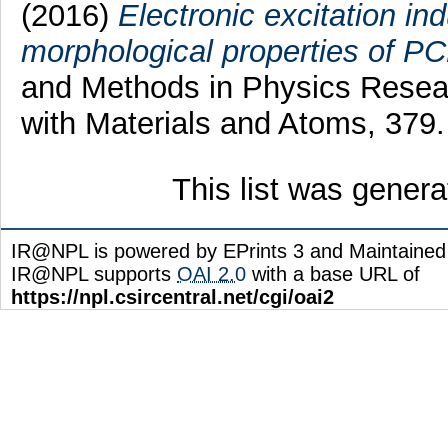
(2016)
Electronic excitation in
morphological properties of PC
and Methods in Physics Resear
with Materials and Atoms, 379
This list was gener
IR@NPL is powered by EPrints 3 and Maintaine
IR@NPL supports
OAI 2.0
with a base URL of
https://npl.csircentral.net/cgi/oai2