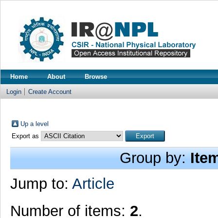
Home
About
Browse
Login
Create Account
Up a level
Export as
Group by:
Ite
Jump to:
Article
Number of items:
2
.