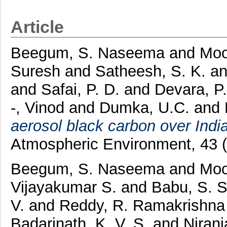
Article
Beegum, S. Naseema
and
Moo
Suresh
and
Satheesh, S. K.
a
and
Safai, P. D.
and
Devara, P
-, Vinod
and
Dumka, U.C.
and
aerosol black carbon over Ind
Atmospheric Environment, 43 
Beegum, S. Naseema
and
Moo
Vijayakumar S.
and
Babu, S. 
V.
and
Reddy, R. Ramakrishn
Badarinath, K. V. S.
and
Niranj