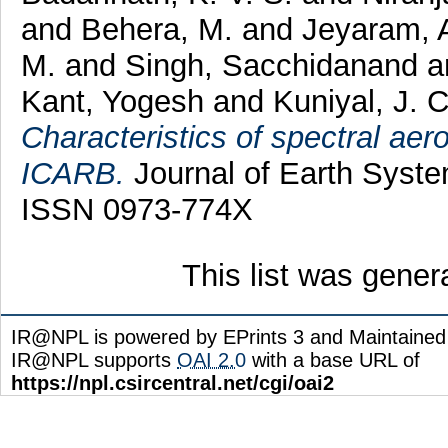
and
Behera, M.
and
Jeyaram, 
M.
and
Singh, Sacchidanand
a
Kant, Yogesh
and
Kuniyal, J. 
Characteristics of spectral aer
ICARB.
Journal of Earth Syste
ISSN 0973-774X
This list was gene
IR@NPL is powered by EPrints 3 and Maintaine
IR@NPL supports
OAI 2.0
with a base URL of
https://npl.csircentral.net/cgi/oai2