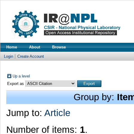
Home
About
Browse
Login
Create Account
Up a level
Export as
Group by:
Ite
Jump to:
Article
Number of items:
1
.