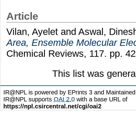
Article
Vilan, Ayelet
and
Aswal, Dines
Area, Ensemble Molecular Elec
Chemical Reviews, 117. pp. 4
This list was gener
IR@NPL is powered by EPrints 3 and Maintaine
IR@NPL supports
OAI 2.0
with a base URL of
https://npl.csircentral.net/cgi/oai2