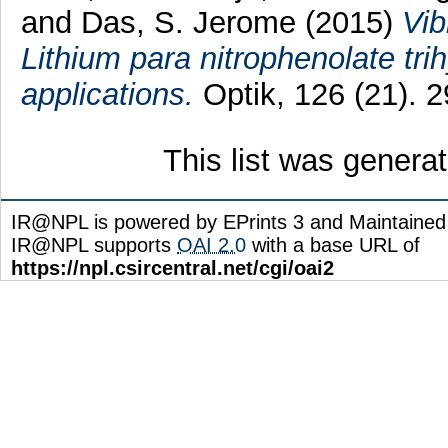
and
Das, S. Jerome
(2015)
Vib
Lithium para nitrophenolate trih
applications.
Optik, 126 (21). 
This list was gener
IR@NPL is powered by EPrints 3 and Maintaine
IR@NPL supports
OAI 2.0
with a base URL of
https://npl.csircentral.net/cgi/oai2