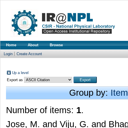
Home
About
Browse
Login
Create Account
Up a level
Export as
Group by:
Item
Number of items:
1
.
Jose, M.
and
Viju, G.
and
Bhag