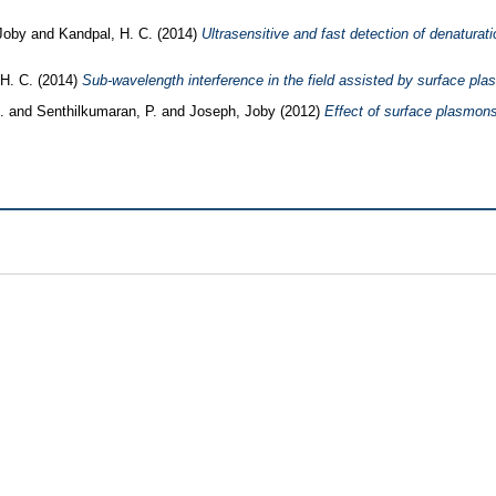
 Joby
and
Kandpal, H. C.
(2014)
Ultrasensitive and fast detection of denaturati
 H. C.
(2014)
Sub-wavelength interference in the field assisted by surface pl
.
and
Senthilkumaran, P.
and
Joseph, Joby
(2012)
Effect of surface plasmons 