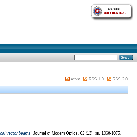
Atom
RSS 1.0
RSS 2.0
rical vector beams.
Journal of Modern Optics, 62 (13). pp. 1068-1075.