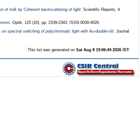
on of milk by Coherent backscattering of light.
Scientific Reports, 4.
asmons.
Optik, 125 (10). pp. 2339-2343. ISSN 0030-4026
on spectral switching of polychromatic light with Au-double-slit.
Journal
This list was generated on
Sat Aug 8 19:06:44 2026 IST
.