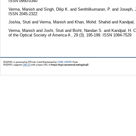
ISSN 0950-0340
Verma, Manish
and
Singh, Dilip K.
and
Senthilkumaran, P.
and
Joseph,
ISSN 2045-2322
Joshia, Stuti
and
Verma, Manish
and
Khan, Mohd. Shahid
and
Kandpal,
Verma, Manish
and
Joshi, Stuti
and
Bisht, Nandan S.
and
Kandpal, H. C
of the Optical Society of America A , 29 (3). 195-199. ISSN 1084-7529
IR@NPL is powered by EPrints 3 and Maintained by
CSIR-URDIP
, Pune
IR@NPL supports
OAI 2.0
with a base URL of
https://npl.csircentral.net/cgi/oai2