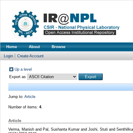
Home
About
Browse
Login
Create Account
Up a level
Export as
Jump to:
Article
Number of items:
4
.
Article
Verma, Manish
and
Pal, Sushanta Kumar
and
Joshi, Stuti
and
Senthilk