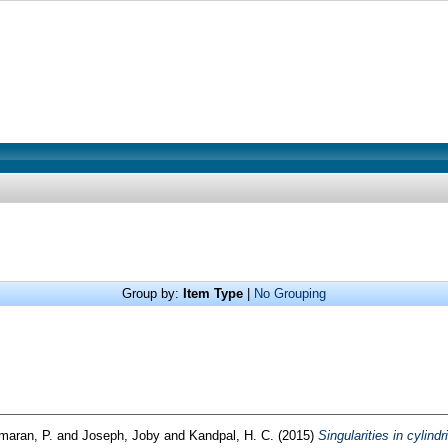
Group by:
Item Type
|
No Grouping
umaran, P.
and
Joseph, Joby
and
Kandpal, H. C.
(2015)
Singularities in cylind