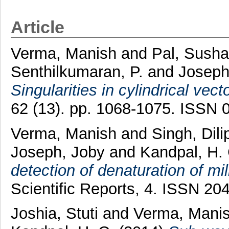
Article
Verma, Manish
and
Pal, Sush
Senthilkumaran, P.
and
Joseph
Singularities in cylindrical vec
62 (13). pp. 1068-1075. ISSN 
Verma, Manish
and
Singh, Dili
Joseph, Joby
and
Kandpal, H.
detection of denaturation of mi
Scientific Reports, 4. ISSN 20
Joshia, Stuti
and
Verma, Mani