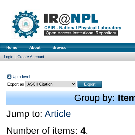
Home
About
Browse
Login
Create Account
Up a level
Export as
Group by:
Ite
Jump to:
Article
Number of items:
4
.