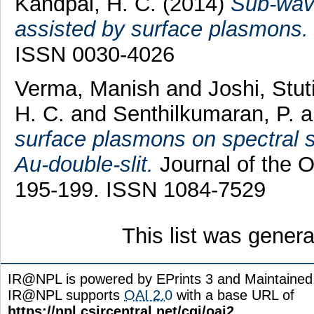
Kandpal, H. C.
(2014)
Sub-wave
assisted by surface plasmons.
ISSN 0030-4026
Verma, Manish
and
Joshi, Stut
H. C.
and
Senthilkumaran, P.
a
surface plasmons on spectral sw
Au-double-slit.
Journal of the Op
195-199. ISSN 1084-7529
This list was gener
IR@NPL is powered by EPrints 3 and Maintaine
IR@NPL supports
OAI 2.0
with a base URL of
https://npl.csircentral.net/cgi/oai2