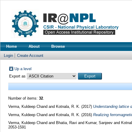
Home
About
Browse
Login
Create Account
Up a level
Export as
Number of items:
32
.
Verma, Kuldeep Chand
and
Kotnala, R. K.
(2017)
Understanding lattice 
Verma, Kuldeep Chand
and
Kotnala, R. K.
(2016)
Realizing ferromagneti
Verma, Kuldeep Chand
and
Bhatia, Ravi
and
Kumar, Sanjeev
and
Kotnal
2053-1591