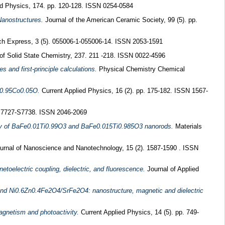
d Physics, 174. pp. 120-128. ISSN 0254-0584
Nanostructures.
Journal of the American Ceramic Society, 99 (5). pp.
h Express, 3 (5). 055006-1-055006-14. ISSN 2053-1591
of Solid State Chemistry, 237. 211 -218. ISSN 0022-4596
and first-principle calculations.
Physical Chemistry Chemical
Zn0.95Co0.05O.
Current Applied Physics, 16 (2). pp. 175-182. ISSN 1567-
S7727-S7738. ISSN 2046-2069
opy of BaFe0.01Ti0.99O3 and BaFe0.015Ti0.985O3 nanorods.
Materials
urnal of Nanoscience and Nanotechnology, 15 (2). 1587-1590 . ISSN
oelectric coupling, dielectric, and fluorescence.
Journal of Applied
nd Ni0.6Zn0.4Fe2O4/SrFe2O4: nanostructure, magnetic and dielectric
gnetism and photoactivity.
Current Applied Physics, 14 (5). pp. 749-