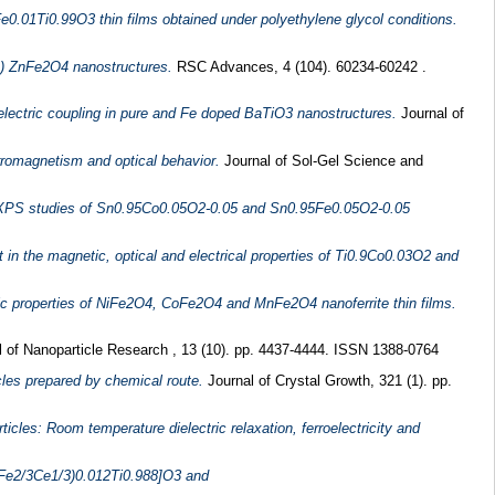
Fe0.01Ti0.99O3 thin films obtained under polyethylene glycol conditions.
-x) ZnFe2O4 nanostructures.
RSC Advances, 4 (104). 60234-60242 .
ctric coupling in pure and Fe doped BaTiO3 nanostructures.
Journal of
romagnetism and optical behavior.
Journal of Sol-Gel Science and
 XPS studies of Sn0.95Co0.05O2-0.05 and Sn0.95Fe0.05O2-0.05
n the magnetic, optical and electrical properties of Ti0.9Co0.03O2 and
tic properties of NiFe2O4, CoFe2O4 and MnFe2O4 nanoferrite thin films.
 of Nanoparticle Research , 13 (10). pp. 4437-4444. ISSN 1388-0764
les prepared by chemical route.
Journal of Crystal Growth, 321 (1). pp.
cles: Room temperature dielectric relaxation, ferroelectricity and
3[(Fe2/3Ce1/3)0.012Ti0.988]O3 and