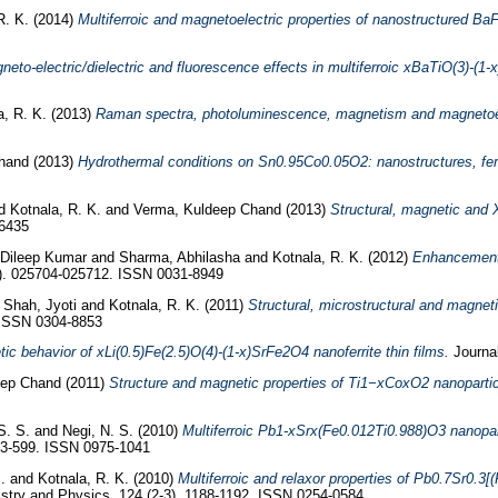
R. K.
(2014)
Multiferroic and magnetoelectric properties of nanostructured Ba
neto-electric/dielectric and fluorescence effects in multiferroic xBaTiO(3)-(1
a, R. K.
(2013)
Raman spectra, photoluminescence, magnetism and magnetoele
hand
(2013)
Hydrothermal conditions on Sn0.95Co0.05O2: nanostructures, fer
d
Kotnala, R. K.
and
Verma, Kuldeep Chand
(2013)
Structural, magnetic and
-6435
Dileep Kumar
and
Sharma, Abhilasha
and
Kotnala, R. K.
(2012)
Enhancement i
2). 025704-025712. ISSN 0031-8949
d
Shah, Jyoti
and
Kotnala, R. K.
(2011)
Structural, microstructural and magne
. ISSN 0304-8853
tic behavior of xLi(0.5)Fe(2.5)O(4)-(1-x)SrFe2O4 nanoferrite thin films.
Journal
eep Chand
(2011)
Structure and magnetic properties of Ti1−xCoxO2 nanopartic
S. S.
and
Negi, N. S.
(2010)
Multiferroic Pb1-xSrx(Fe0.012Ti0.988)O3 nanoparti
593-599. ISSN 0975-1041
S.
and
Kotnala, R. K.
(2010)
Multiferroic and relaxor properties of Pb0.7Sr0.
stry and Physics, 124 (2-3). 1188-1192. ISSN 0254-0584