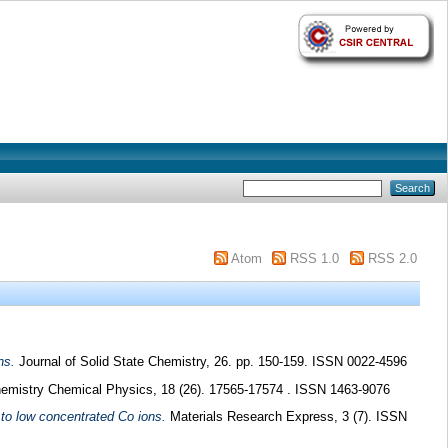
Atom
RSS 1.0
RSS 2.0
ns.
Journal of Solid State Chemistry, 26. pp. 150-159. ISSN 0022-4596
emistry Chemical Physics, 18 (26). 17565-17574 . ISSN 1463-9076
to low concentrated Co ions.
Materials Research Express, 3 (7). ISSN