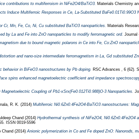
tice contributions to multiferroism in NiFe2O4/BaTiO3.
Materials Chemistry an
ects Induce Multiferroic Responses in Ce, La-Substituted BaFe0.01Ti0.99O3 
for Cr, Mn, Fe, Co, Ni, Cu substituted BaTiO3 nanoparticles.
Materials Researc
d by La and Fe into ZnO nanoparticles to modify ferromagnetic ord.
Journal 
magnetism due to bound magnetic polarons in Ce into Fe, Co:ZnO nanoparticles 
 distortion and nano-size intermediate ferromagnetism in La, Gd substituted 
roic behavior in BiFeO3 nanostructures by Pb doping.
RSC Advances , 6 (62). 
face spins enhanced magnetoelectric coefficient and impedance spectrosc
 Magnetoelectric Coupling of Pb1-xSrx(Fe0.012Ti0.988)O-3 Nanoparticles.
Jo
nala, R. K.
(2014)
Multiferroic Ni0.6Zn0.4Fe2O4-BaTiO3 nanostructures: Magnet
uldeep Chand
(2014)
Hydrothermal synthesis of NiFe2O4, Ni0.6Zn0.4Fe2O4 a
-555. ISSN 0019-5596
p Chand
(2014)
Anionic polymerization in Co and Fe doped ZnO: Nanorods, ma