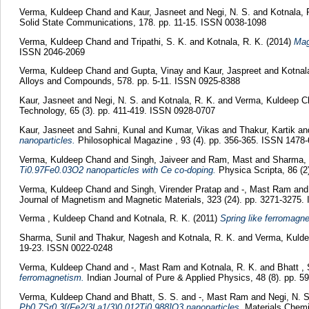
Verma, Kuldeep Chand
and
Kaur, Jasneet
and
Negi, N. S.
and
Kotnala, 
Solid State Communications, 178. pp. 11-15. ISSN 0038-1098
Verma, Kuldeep Chand
and
Tripathi, S. K.
and
Kotnala, R. K.
(2014)
Mag
ISSN 2046-2069
Verma, Kuldeep Chand
and
Gupta, Vinay
and
Kaur, Jaspreet
and
Kotnal
Alloys and Compounds, 578. pp. 5-11. ISSN 0925-8388
Kaur, Jasneet
and
Negi, N. S.
and
Kotnala, R. K.
and
Verma, Kuldeep C
Technology, 65 (3). pp. 411-419. ISSN 0928-0707
Kaur, Jasneet
and
Sahni, Kunal
and
Kumar, Vikas
and
Thakur, Kartik
an
nanoparticles.
Philosophical Magazine , 93 (4). pp. 356-365. ISSN 1478
Verma, Kuldeep Chand
and
Singh, Jaiveer
and
Ram, Mast
and
Sharma, 
Ti0.97Fe0.03O2 nanoparticles with Ce co-doping.
Physica Scripta, 86 (
Verma, Kuldeep Chand
and
Singh, Virender Pratap
and
-, Mast Ram
an
Journal of Magnetism and Magnetic Materials, 323 (24). pp. 3271-3275
Verma , Kuldeep Chand
and
Kotnala, R. K.
(2011)
Spring like ferromagne
Sharma, Sunil
and
Thakur, Nagesh
and
Kotnala, R. K.
and
Verma, Kuld
19-23. ISSN 0022-0248
Verma, Kuldeep Chand
and
-, Mast Ram
and
Kotnala, R. K.
and
Bhatt , 
ferromagnetism.
Indian Journal of Pure & Applied Physics, 48 (8). pp. 
Verma, Kuldeep Chand
and
Bhatt, S. S.
and
-, Mast Ram
and
Negi, N. 
Pb0.7Sr0.3[(Fe2/3La1/3)0.012Ti0.988]O3 nanoparticles.
Materials Chemi