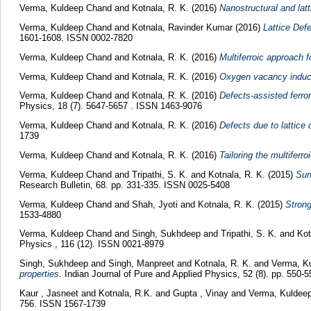
Verma, Kuldeep Chand
and
Kotnala, R. K.
(2016)
Nanostructural and lat
Verma, Kuldeep Chand
and
Kotnala, Ravinder Kumar
(2016)
Lattice Def
1601-1608. ISSN 0002-7820
Verma, Kuldeep Chand
and
Kotnala, R. K.
(2016)
Multiferroic approach 
Verma, Kuldeep Chand
and
Kotnala, R. K.
(2016)
Oxygen vacancy induce
Verma, Kuldeep Chand
and
Kotnala, R. K.
(2016)
Defects-assisted ferro
Physics, 18 (7). 5647-5657 . ISSN 1463-9076
Verma, Kuldeep Chand
and
Kotnala, R. K.
(2016)
Defects due to lattice
1739
Verma, Kuldeep Chand
and
Kotnala, R. K.
(2016)
Tailoring the multifer
Verma, Kuldeep Chand
and
Tripathi, S. K.
and
Kotnala, R. K.
(2015)
Sur
Research Bulletin, 68. pp. 331-335. ISSN 0025-5408
Verma, Kuldeep Chand
and
Shah, Jyoti
and
Kotnala, R. K.
(2015)
Strong
1533-4880
Verma, Kuldeep Chand
and
Singh, Sukhdeep
and
Tripathi, S. K.
and
Kot
Physics , 116 (12). ISSN 0021-8979
Singh, Sukhdeep
and
Singh, Manpreet
and
Kotnala, R. K.
and
Verma, K
properties.
Indian Journal of Pure and Applied Physics, 52 (8). pp. 550
Kaur , Jasneet
and
Kotnala, R.K.
and
Gupta , Vinay
and
Verma, Kuldee
756. ISSN 1567-1739