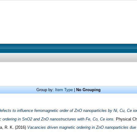
Group by:
Item Type
|
No Grouping
defects to influence ferromagnetic order of ZnO nanoparticles by Ni, Cu, Ce io
c ordering in SnO2 and ZnO nanostructures with Fe, Co, Ce ions.
Physical Ch
a, R. K.
(2016)
Vacancies driven magnetic ordering in ZnO nanoparticles due 