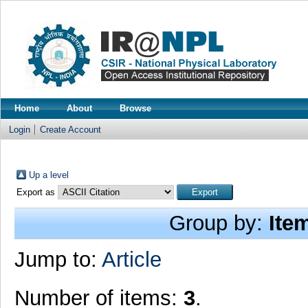
Home
About
Browse
Login
Create Account
Up a level
Export as
Group by:
Ite
Jump to:
Article
Number of items:
3
.