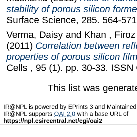
stability of porous silicon form
Surface Science, 285. 564-57
Verma, Daisy
and
Khan , Firoz
(2011)
Correlation between ref
properties of porous silicon fil
Cells , 95 (1). pp. 30-33. ISS
This list was genera
IR@NPL is powered by EPrints 3 and Maintaine
IR@NPL supports
OAI 2.0
with a base URL of
https://npl.csircentral.net/cgi/oai2