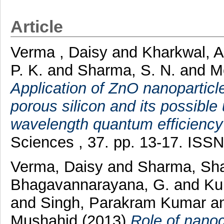
Article
Verma , Daisy
and
Kharkwal, 
P. K.
and
Sharma, S. N.
and
M
Application of ZnO nanopartic
porous silicon and its possible 
wavelength quantum efficiency o
Sciences , 37. pp. 13-17. ISS
Verma, Daisy
and
Sharma, Sha
Bhagavannarayana, G.
and
Ku
and
Singh, Parakram Kumar
a
Mushahid
(2013)
Role of nanoc