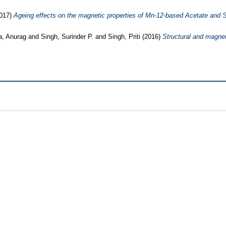
017)
Ageing effects on the magnetic properties of Mn-12-based Acetate and
a, Anurag
and
Singh, Surinder P.
and
Singh, Priti
(2016)
Structural and magne