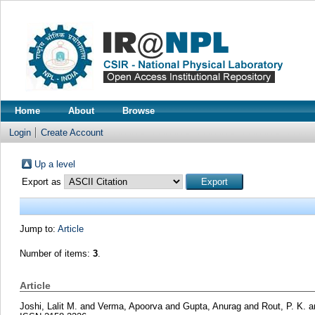
Home
About
Browse
Login
Create Account
Up a level
Export as
Jump to:
Article
Number of items:
3
.
Article
Joshi, Lalit M.
and
Verma, Apoorva
and
Gupta, Anurag
and
Rout, P. K.
a