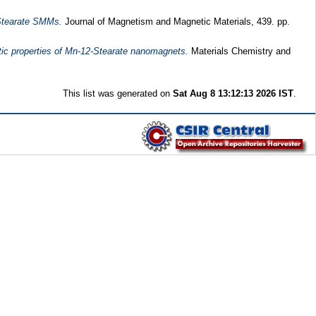
 Stearate SMMs.
Journal of Magnetism and Magnetic Materials, 439. pp.
tic properties of Mn-12-Stearate nanomagnets.
Materials Chemistry and
This list was generated on
Sat Aug 8 13:12:13 2026 IST
.