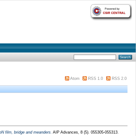
Atom
RSS 1.0
RSS 2.0
bN film, bridge and meanders.
AIP Advances, 8 (5). 055305-055313.