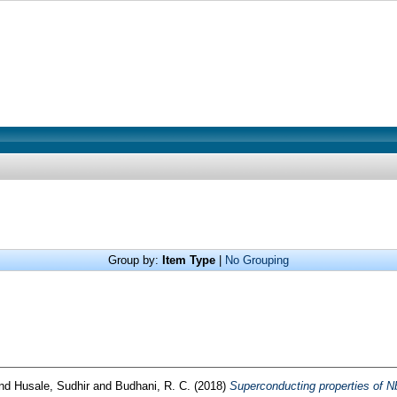
Group by:
Item Type
|
No Grouping
nd
Husale, Sudhir
and
Budhani, R. C.
(2018)
Superconducting properties of N