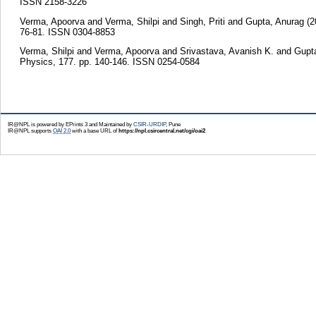
ISSN 2158-3226
Verma, Apoorva
and
Verma, Shilpi
and
Singh, Priti
and
Gupta, Anurag
(2
76-81. ISSN 0304-8853
Verma, Shilpi
and
Verma, Apoorva
and
Srivastava, Avanish K.
and
Gupt
Physics, 177. pp. 140-146. ISSN 0254-0584
IR@NPL is powered by EPrints 3 and Maintained by
CSIR-URDIP
, Pune
IR@NPL supports
OAI 2.0
with a base URL of
https://npl.csircentral.net/cgi/oai2