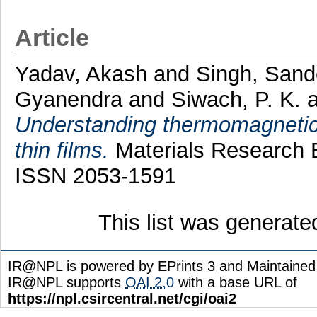
Article
Yadav, Akash
and
Singh, San
Gyanendra
and
Siwach, P. K.
a
Understanding thermomagnetic
thin films.
Materials Research E
ISSN 2053-1591
This list was generat
IR@NPL is powered by EPrints 3 and Maintaine
IR@NPL supports
OAI 2.0
with a base URL of
https://npl.csircentral.net/cgi/oai2