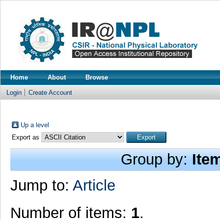
Home
About
Browse
Login
Create Account
Up a level
Export as
Group by:
Ite
Jump to:
Article
Number of items:
1
.