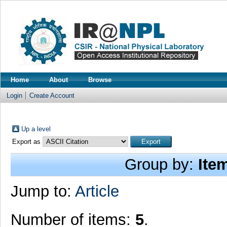
Home
About
Browse
Login
Create Account
Up a level
Export as
Group by:
Ite
Jump to:
Article
Number of items:
5
.