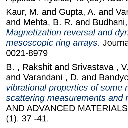
Kaur, M.
and
Gupta, A.
and
Va
and
Mehta, B. R.
and
Budhani,
Magnetization reversal and dyn
mesoscopic ring arrays.
Journa
0021-8979
B. , Rakshit
and
Srivastava , V
and
Varandani , D.
and
Bandyo
vibrational properties of some
scattering measurements and m
AND ADVANCED MATERIALS 
(1). 37 -41.