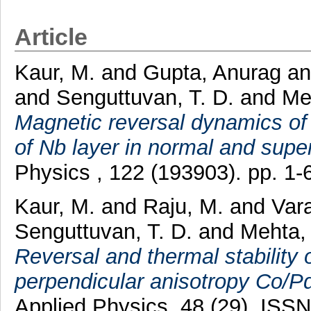
Article
Kaur, M.
and
Gupta, Anurag
a
and
Senguttuvan, T. D.
and
Me
Magnetic reversal dynamics of N
of Nb layer in normal and supe
Physics , 122 (193903). pp. 1
Kaur, M.
and
Raju, M.
and
Var
Senguttuvan, T. D.
and
Mehta,
Reversal and thermal stability
perpendicular anisotropy Co/Pd
Applied Physics, 48 (29). ISS