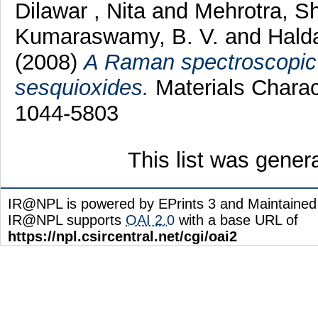
Dilawar , Nita
and
Mehrotra, Sh
Kumaraswamy, B. V.
and
Halda
(2008)
A Raman spectroscopic s
sesquioxides.
Materials Charact
1044-5803
This list was gene
IR@NPL is powered by EPrints 3 and Maintaine
IR@NPL supports
OAI 2.0
with a base URL of
https://npl.csircentral.net/cgi/oai2