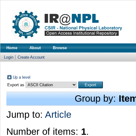
Home
About
Browse
Login
Create Account
Up a level
Export as
Group by:
Ite
Jump to:
Article
Number of items:
1
.