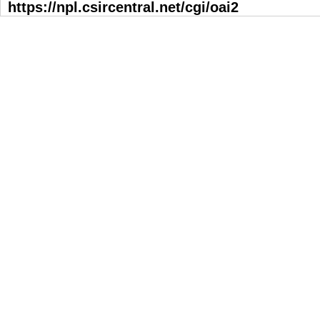
https://npl.csircentral.net/cgi/oai2