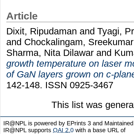
Article
Dixit, Ripudaman
and
Tyagi, P
and
Chockalingam, Sreekumar
Sharma, Nita Dilawar
and
Kuma
growth temperature on laser m
of GaN layers grown on c-plan
142-148. ISSN 0925-3467
This list was gener
IR@NPL is powered by EPrints 3 and Maintaine
IR@NPL supports
OAI 2.0
with a base URL of