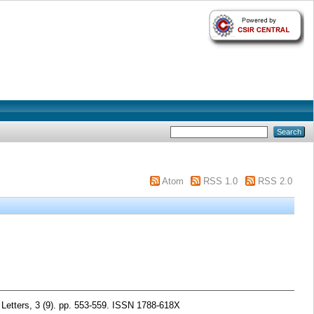
Atom
RSS 1.0
RSS 2.0
etters, 3 (9). pp. 553-559. ISSN 1788-618X