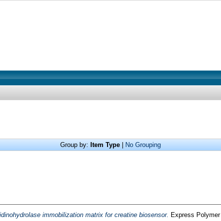
Group by:
Item Type
|
No Grouping
idinohydrolase immobilization matrix for creatine biosensor.
Express Polymer L