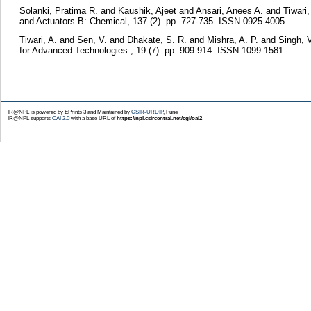
Solanki, Pratima R.
and
Kaushik, Ajeet
and
Ansari, Anees A.
and
Tiwari
and Actuators B: Chemical, 137 (2). pp. 727-735. ISSN 0925-4005
Tiwari, A.
and
Sen, V.
and
Dhakate, S. R.
and
Mishra, A. P.
and
Singh, V
for Advanced Technologies , 19 (7). pp. 909-914. ISSN 1099-1581
IR@NPL is powered by EPrints 3 and Maintained by
CSIR-URDIP
, Pune
IR@NPL supports
OAI 2.0
with a base URL of
https://npl.csircentral.net/cgi/oai2