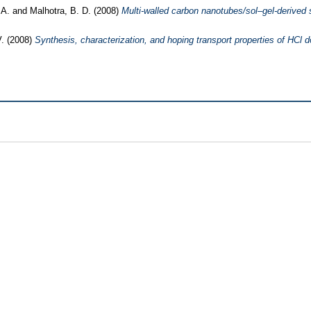
, A.
and
Malhotra, B. D.
(2008)
Multi-walled carbon nanotubes/sol–gel-derived s
.
(2008)
Synthesis, characterization, and hoping transport properties of HCl d