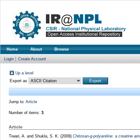
Home
About
Browse
Login
Create Account
Up a level
Export as
Jump to:
Article
Number of items:
3
.
Article
Tiwari, A.
and
Shukla, S. K.
(2009)
Chitosan-g-polyaniline: a creatine am