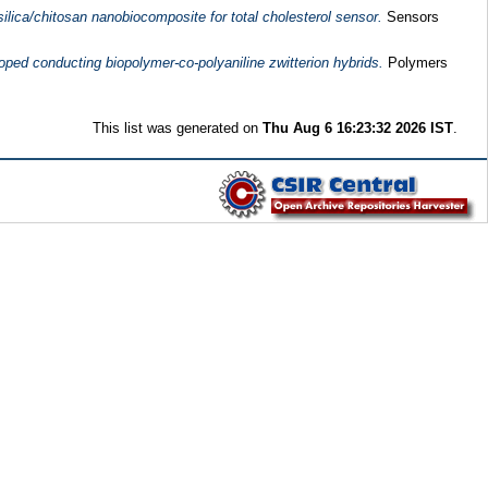
ilica/chitosan nanobiocomposite for total cholesterol sensor.
Sensors
oped conducting biopolymer-co-polyaniline zwitterion hybrids.
Polymers
This list was generated on
Thu Aug 6 16:23:32 2026 IST
.