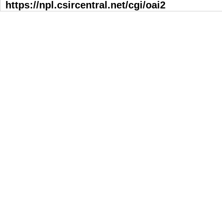
https://npl.csircentral.net/cgi/oai2