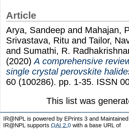
Article
Arya, Sandeep
and
Mahajan, P
Srivastava, Ritu
and
Tailor, N
and
Sumathi, R. Radhakrishna
(2020)
A comprehensive review 
single crystal perovskite halide
60 (100286). pp. 1-35. ISSN 0
This list was genera
IR@NPL is powered by EPrints 3 and Maintaine
IR@NPL supports
OAI 2.0
with a base URL of