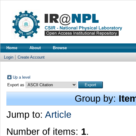
Home
About
Browse
Login
Create Account
Up a level
Export as
Group by:
Ite
Jump to:
Article
Number of items:
1
.