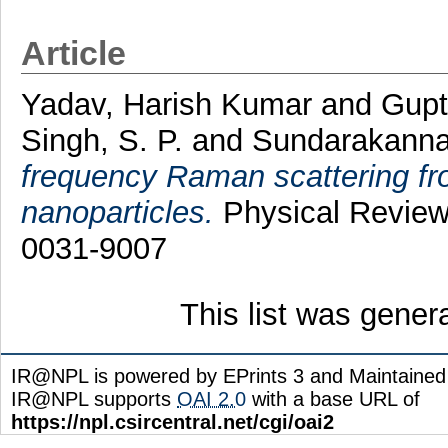
Article
Yadav, Harish Kumar
and
Gupt
Singh, S. P.
and
Sundarakanna
frequency Raman scattering fr
nanoparticles.
Physical Review 
0031-9007
This list was gene
IR@NPL is powered by EPrints 3 and Maintaine
IR@NPL supports
OAI 2.0
with a base URL of
https://npl.csircentral.net/cgi/oai2