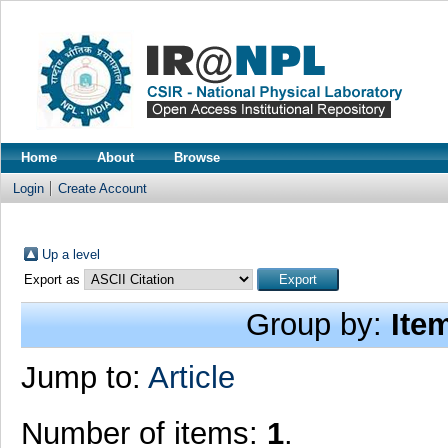
Home
About
Browse
Login
Create Account
Up a level
Export as
Group by:
Ite
Jump to:
Article
Number of items:
1
.